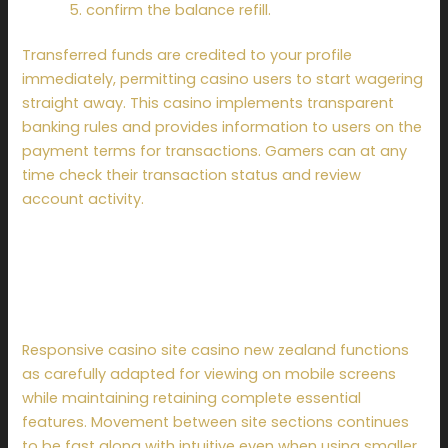
confirm the balance refill.
Transferred funds are credited to your profile
immediately, permitting casino users to start wagering
straight away. This casino implements transparent
banking rules and provides information to users on the
payment terms for transactions. Gamers can at any
time check their transaction status and review
account activity.
Mobile casino gaming
on smartphones
Responsive casino site casino new zealand functions
as carefully adapted for viewing on mobile screens
while maintaining retaining complete essential
features. Movement between site sections continues
to be fast along with intuitive even when using smaller