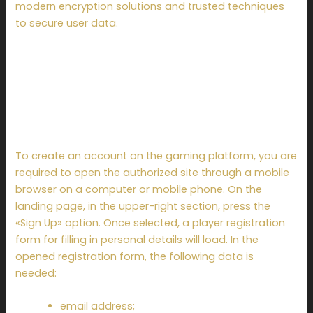
modern encryption solutions and trusted techniques
to secure user data.
Casino nz online
casino – step-by-step
sign-up instructions
To create an account on the gaming platform, you are
required to open the authorized site through a mobile
browser on a computer or mobile phone. On the
landing page, in the upper-right section, press the
«Sign Up» option. Once selected, a player registration
form for filling in personal details will load. In the
opened registration form, the following data is
needed:
email address;