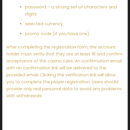
password – a strong set of characters and
digits;
selected currency;
promo code (if you have one).
After completing the registration form, the account
holder must verify that they are at least 18 and confirm
acceptance of the casino rules. An confirmation email
with an confirmation link will be delivered to the
provided email. Clicking the verification link will allow
you to complete the player registration. Users should
provide only real personal data to avoid any problems
with withdrawals.
Step-by-step casino sign-in
instructions