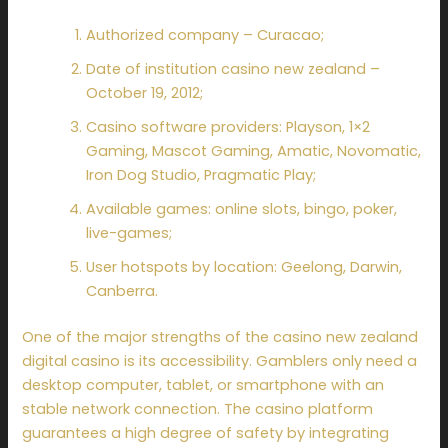
Authorized company – Curacao;
Date of institution casino new zealand –
October 19, 2012;
Casino software providers: Playson, 1×2
Gaming, Mascot Gaming, Amatic, Novomatic,
Iron Dog Studio, Pragmatic Play;
Available games: online slots, bingo, poker,
live-games;
User hotspots by location: Geelong, Darwin,
Canberra.
One of the major strengths of the casino new zealand
digital casino is its accessibility. Gamblers only need a
desktop computer, tablet, or smartphone with an
stable network connection. The casino platform
guarantees a high degree of safety by integrating