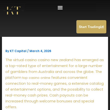
Skip
to
content
casino new zealand – the
Start Trading
best place to play online in
Australia
By
KT Capital
/
March 4, 2026
The virtual casino casino new zealand has emerged as
a top-rated type of entertainment for a large number
of gamblers from Australia and across the globe. The
platform
features convenient
top casino online
connection to real-money games, a extensive catalog
of entertainment options, and the possibility to collect
real-money cash prizes. Cash payouts can be
increased through welcome bonuses and special
offers.