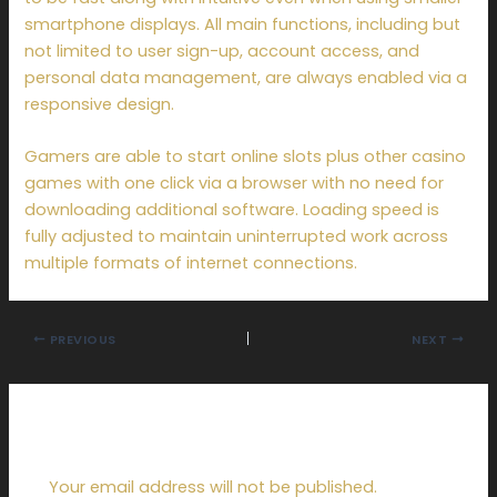
smartphone displays. All main functions, including but
not limited to user sign-up, account access, and
personal data management, are always enabled via a
responsive design.
Gamers are able to start online slots plus other casino
games with one click via a browser with no need for
downloading additional software. Loading speed is
fully adjusted to maintain uninterrupted work across
multiple formats of internet connections.
PREVIOUS
NEXT
Leave a Comment
Your email address will not be published.