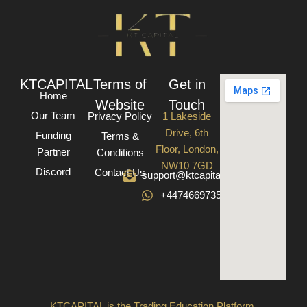
KTCAPITAL
Terms of
Get in
Home
Website
Touch
Our Team
Privacy Policy
1 Lakeside
Drive, 6th
Funding
Terms &
Floor, London,
Partner
Conditions
NW10 7GD
Discord
Contact Us
support@ktcapital.co.uk
+447466973582
KTCAPITAL is the Trading Education Platform.