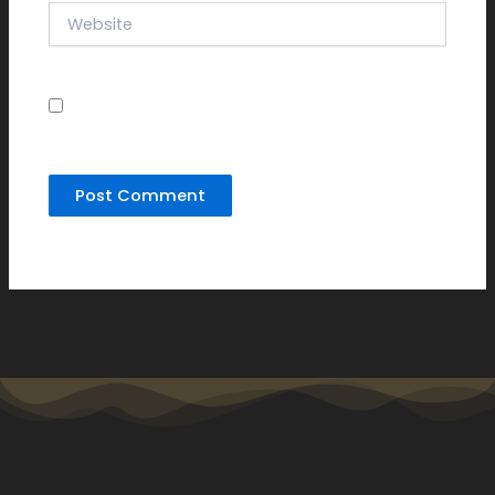
Website
Save my name, email, and website in this
browser for the next time I comment.