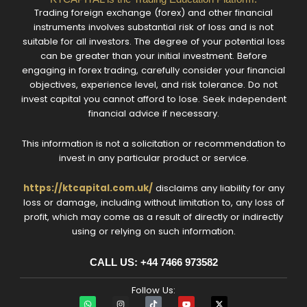
Trading foreign exchange (forex) and other financial
instruments involves substantial risk of loss and is not
suitable for all investors. The degree of your potential loss
can be greater than your initial investment. Before
engaging in forex trading, carefully consider your financial
objectives, experience level, and risk tolerance. Do not
invest capital you cannot afford to lose. Seek independent
financial advice if necessary.
This information is not a solicitation or recommendation to
invest in any particular product or service.
https://ktcapital.com.uk/
disclaims any liability for any
loss or damage, including without limitation to, any loss of
profit, which may come as a result of directly or indirectly
using or relying on such information.
CALL US: +44 7466 973582‬
Follow Us:
W
I
T
Y
X