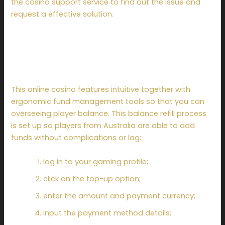
the casino support service to find out the issue and
request a effective solution.
Deposit methods at
casino new zealand
This online casino features intuitive together with
ergonomic fund management tools so that you can
overseeing player balance. This balance refill process
is set up so players from Australia are able to add
funds without complications or lag:
log in to your gaming profile;
click on the top-up option;
enter the amount and payment currency;
input the payment method details;