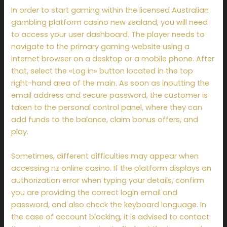
In order to start gaming within the licensed Australian
gambling platform casino new zealand, you will need
to access your user dashboard. The player needs to
navigate to the primary gaming website using a
internet browser on a desktop or a mobile phone. After
that, select the «Log in» button located in the top
right-hand area of the main. As soon as inputting the
email address and secure password, the customer is
taken to the personal control panel, where they can
add funds to the balance, claim bonus offers, and
play.
Sometimes, different difficulties may appear when
accessing nz online casino. If the platform displays an
authorization error when typing your details, confirm
you are providing the correct login email and
password, and also check the keyboard language. In
the case of account blocking, it is advised to contact