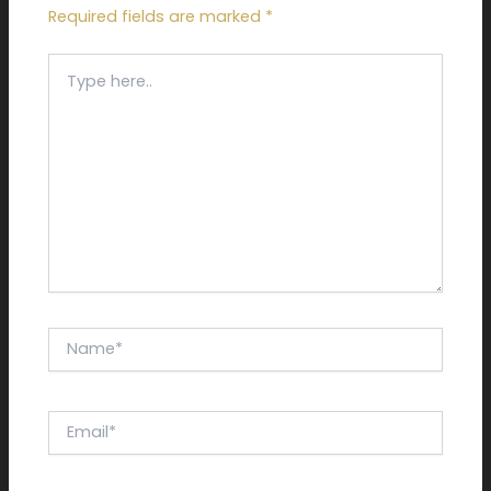
Required fields are marked
*
Type
here..
Name*
Email*