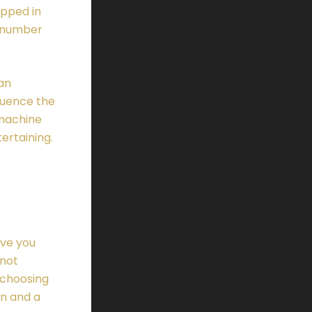
apped in
m number
 an
fluence the
 machine
ertaining.
Aussie
ave you
 not
 choosing
un and a