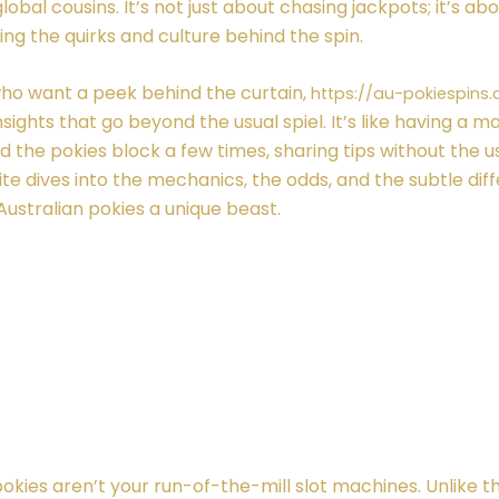
lobal cousins. It’s not just about chasing jackpots; it’s ab
ng the quirks and culture behind the spin.
ho want a peek behind the curtain,
https://au-pokiespins
nsights that go beyond the usual spiel. It’s like having a 
 the pokies block a few times, sharing tips without the u
site dives into the mechanics, the odds, and the subtle di
ustralian pokies a unique beast.
 Oddities of Austra
ies: More Than Ju
k
pokies aren’t your run-of-the-mill slot machines. Unlike t