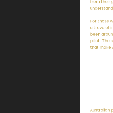
from their g
understandi
For those w
a trove of i
been around
pitch. The 
that make A
The
Pok
Luc
Australian 