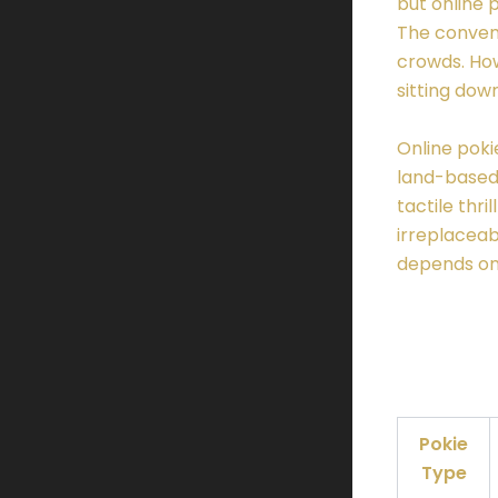
but online 
The conveni
crowds. How
sitting dow
Online poki
land-based 
tactile thri
irreplaceab
depends on 
Compa
Pokie
Pokie
Type