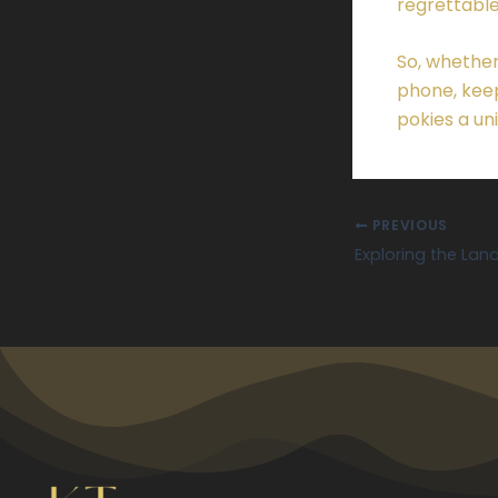
regrettable
So, whether
phone, keep
pokies a un
PREVIOUS