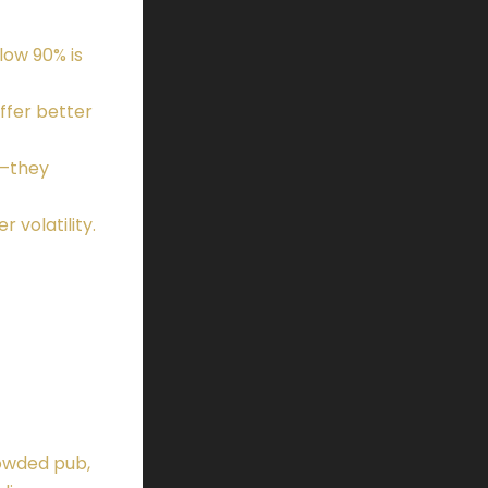
low 90% is
offer better
g—they
 volatility.
:
rowded pub,