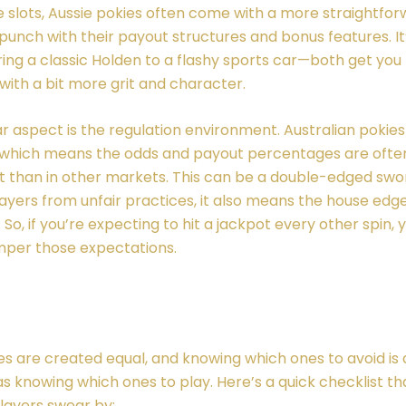
 slots, Aussie pokies often come with a more straightfor
punch with their payout structures and bonus features. It
ing a classic Holden to a flashy sports car—both get you 
 with a bit more grit and character.
r aspect is the regulation environment. Australian pokies 
, which means the odds and payout percentages are oft
 than in other markets. This can be a double-edged sword
ayers from unfair practices, it also means the house edge 
 So, if you’re expecting to hit a jackpot every other spin,
mper those expectations.
 Spot a Pokie Worth Your Time
ies are created equal, and knowing which ones to avoid is 
s knowing which ones to play. Here’s a quick checklist th
layers swear by: