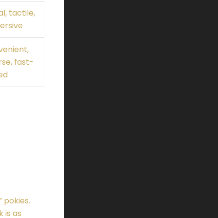
l, tactile,
ersive
enient,
rse, fast-
ed
 pokies.
 is as