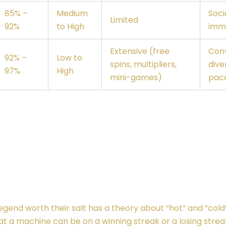
85% –
Medium
Socia
Limited
92%
to High
imm
Extensive (free
Conv
92% –
Low to
spins, multipliers,
dive
97%
High
mini-games)
pac
 the Myth of “Hot”
 “Cold” Machines
sists
egend worth their salt has a theory about “hot” and “cold”
at a machine can be on a winning streak or a losing streak