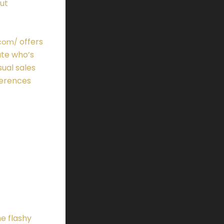
out
offers
.com/
mate who’s
sual sales
fferences
lian
st
he flashy