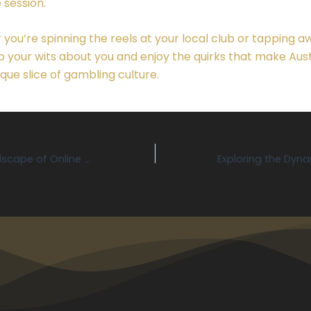
 session.
 you’re spinning the reels at your local club or tapping 
 your wits about you and enjoy the quirks that make Aust
ique slice of gambling culture.
Exploring the Landscape of Online Casinos in Australia