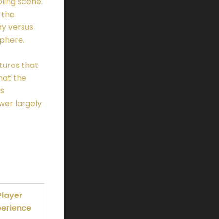
bling scene.
 the
ay versus
sphere.
tures that
hat the
is
wer largely
Online
Player
perience