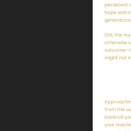
persistent 
hope and a 
generators,
Still, the 
otherwise u
outcome—irr
might not i
Final 
Pokie
Approaching
from the us
bankroll yo
your machin