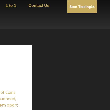
1-to-1
Contact Us
Start Trading
han
 of coins
 nuanced,
them apart