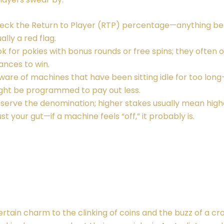
eck the Return to Player (RTP) percentage—anything be
ally a red flag.
ok for pokies with bonus rounds or free spins; they often 
ances to win.
ware of machines that have been sitting idle for too lon
ght be programmed to pay out less.
serve the denomination; higher stakes usually mean higher
st your gut—if a machine feels “off,” it probably is.
ine vs. Land-Based
 Pokie Showdown
ertain charm to the clinking of coins and the buzz of a c