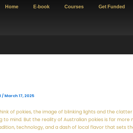
Home
E-book
Courses
Get Funded
ustralian Pokies Are More T
Spinning Reels
l
/
March 17, 2025
ink of pokies, the image of blinking lights and the clatter
g to mind. But the reality of Australian pokies is far more
adition, technology, and a dash of local flavor that sets 