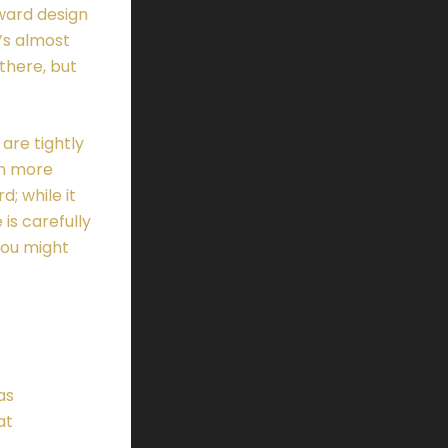
ward design
’s almost
there, but
are tightly
en more
; while it
is carefully
 you might
as
at