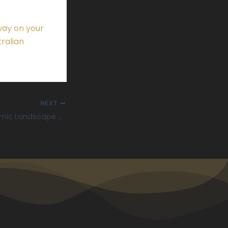
away on your
ralian
NEXT
Exploring the Dynamic Landscape of Online Gambling in Australia