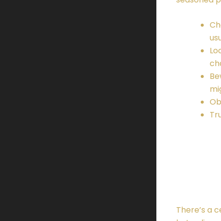
Ch
usu
Lo
ch
Be
mi
Ob
Tru
Onl
The
There’s a c