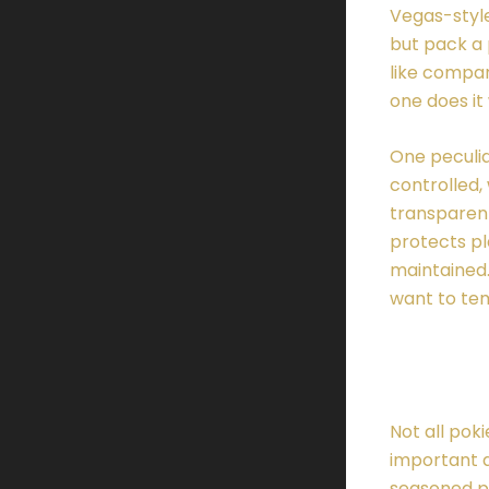
Vegas-style
but pack a 
like compar
one does it
One peculia
controlled
transparent
protects pl
maintained.
want to te
How to
Not all pok
important a
seasoned p