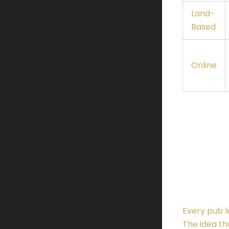
Land-
Based
Online
Why
and
Per
Every pub l
The idea th