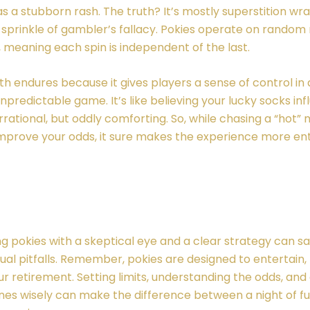
as a stubborn rash. The truth? It’s mostly superstition wr
sprinkle of gambler’s fallacy. Pokies operate on rando
 meaning each spin is independent of the last.
myth endures because it gives players a sense of control in
npredictable game. It’s like believing your lucky socks in
ational, but oddly comforting. So, while chasing a “hot”
mprove your odds, it sure makes the experience more ent
Thoughts: Playing Smart in the 
 Landscape
 pokies with a skeptical eye and a clear strategy can s
ual pitfalls. Remember, pokies are designed to entertain,
ur retirement. Setting limits, understanding the odds, and
es wisely can make the difference between a night of f