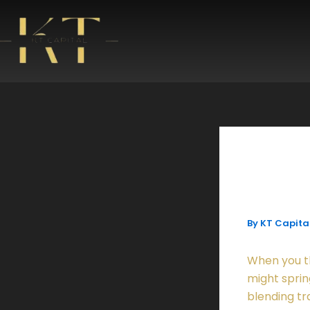
Skip
to
content
Why A
Just 
By
KT Capita
When you th
might sprin
blending tr