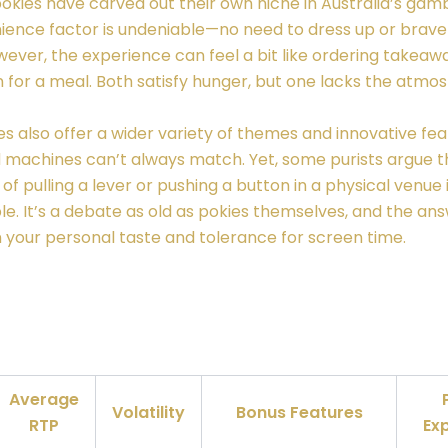
pokies have carved out their own niche in Australia’s gam
ence factor is undeniable—no need to dress up or brave
ever, the experience can feel a bit like ordering takeaw
n for a meal. Both satisfy hunger, but one lacks the atmo
es also offer a wider variety of themes and innovative fea
machines can’t always match. Yet, some purists argue t
ll of pulling a lever or pushing a button in a physical venue 
le. It’s a debate as old as pokies themselves, and the ans
your personal taste and tolerance for screen time.
ring Payouts: Land-Based vs. 
s
Average
Volatility
Bonus Features
RTP
Ex