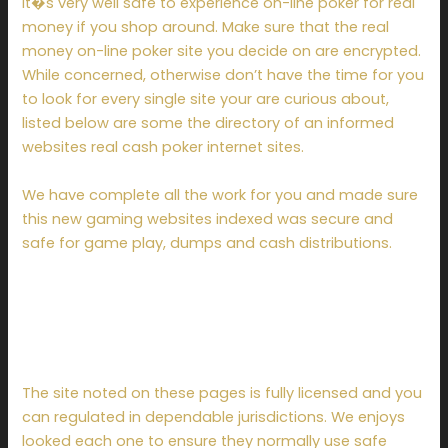
It�s very well safe to experience on-line poker for real
money if you shop around. Make sure that the real
money on-line poker site you decide on are encrypted.
While concerned, otherwise don’t have the time for you
to look for every single site your are curious about,
listed below are some the directory of an informed
websites real cash poker internet sites.
We have complete all the work for you and made sure
this new gaming websites indexed was secure and
safe for game play, dumps and cash distributions.
Must i believe the web
sites using my facts?
The site noted on these pages is fully licensed and you
can regulated in dependable jurisdictions. We enjoys
looked each one to ensure they normally use safe