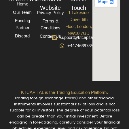
Home
Website
Touch
Our Team
Privacy Policy
1 Lakeside
Drive, 6th
Funding
Terms &
Floor, London,
Partner
Conditions
NW10 7GD
Discord
Contact Us
support@ktcapital.co.uk
+447466973582
KTCAPITAL is the Trading Education Platform.
Trading foreign exchange (forex) and other financial
instruments involves substantial risk of loss and is not
suitable for all investors. The degree of your potential loss
can be greater than your initial investment. Before
engaging in forex trading, carefully consider your financial
objectives, experience level, and risk tolerance. Do not