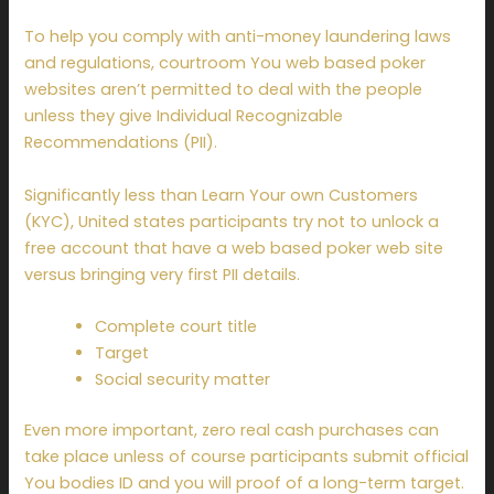
To help you comply with anti-money laundering laws
and regulations, courtroom You web based poker
websites aren’t permitted to deal with the people
unless they give Individual Recognizable
Recommendations (PII).
Significantly less than Learn Your own Customers
(KYC), United states participants try not to unlock a
free account that have a web based poker web site
versus bringing very first PII details.
Complete court title
Target
Social security matter
Even more important, zero real cash purchases can
take place unless of course participants submit official
You bodies ID and you will proof of a long-term target.