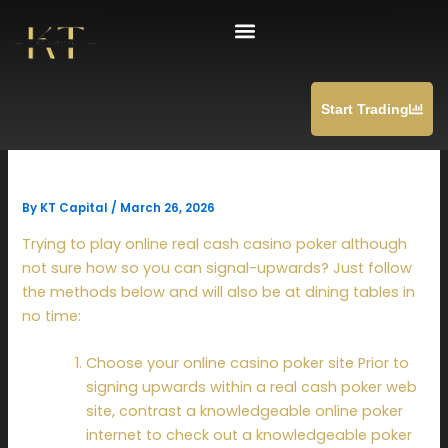
Skip
to
content
What is the better web based
Start Trading
poker web site for real
currency?
By
KT Capital
/
March 26, 2026
Trying to play online real cash casino poker although
not sure how so you can signal-upwards? Just follow
the methods below and will also be at dining tables in
no time:
Choose your online casino poker site Prior to
signing upwards within a real cash poker web
site, contrast a knowledgeable online poker
internet to check out a knowledgeable poker