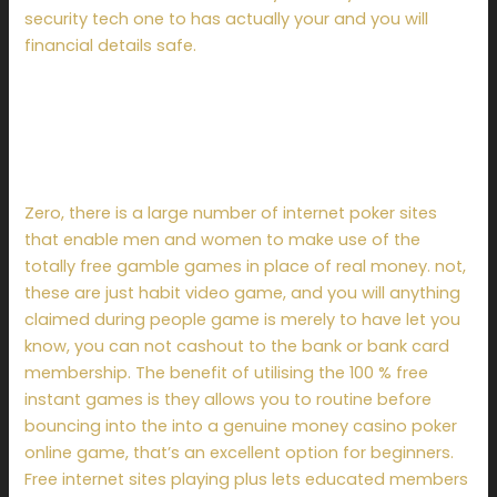
security tech one to has actually your and you will
financial details safe.
Would I must wager
real cash?
Zero, there is a large number of internet poker sites
that enable men and women to make use of the
totally free gamble games in place of real money. not,
these are just habit video game, and you will anything
claimed during people game is merely to have let you
know, you can not cashout to the bank or bank card
membership. The benefit of utilising the 100 % free
instant games is they allows you to routine before
bouncing into the into a genuine money casino poker
online game, that’s an excellent option for beginners.
Free internet sites playing plus lets educated members