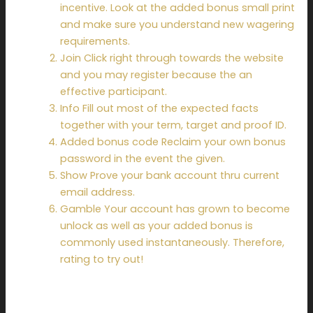
incentive. Look at the added bonus small print
and make sure you understand new wagering
requirements.
Join Click right through towards the website
and you may register because the an
effective participant.
Info Fill out most of the expected facts
together with your term, target and proof ID.
Added bonus code Reclaim your own bonus
password in the event the given.
Show Prove your bank account thru current
email address.
Gamble Your account has grown to become
unlock as well as your added bonus is
commonly used instantaneously. Therefore,
rating to try out!
Playing Requirements