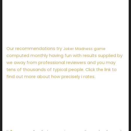
How will you rank such
web based poker
sites?
Our recommendations try
Joker Madness game
computed monthly having fun with results supplied by
we away from professional reviewers and you may
tens of thousands of typical people. Click the link to
find out more about how precisely i rates.
Is-it safer to experience
casino poker the real
deal currency?