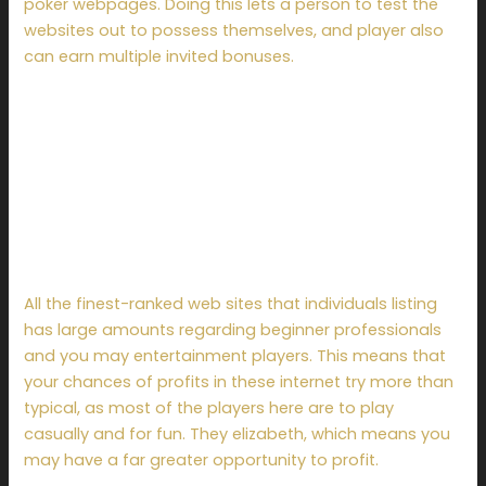
poker webpages. Doing this lets a person to test the
websites out to possess themselves, and player also
can earn multiple invited bonuses.
And this internet poker
webpages can i
winnings many cash
on?
All the finest-ranked web sites that individuals listing
has large amounts regarding beginner professionals
and you may entertainment players. This means that
your chances of profits in these internet try more than
typical, as most of the players here are to play
casually and for fun. They elizabeth, which means you
may have a far greater opportunity to profit.