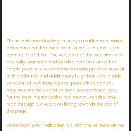
A real income Poker
FAQ
Those individuals looking to enjoy a real income casino
poker can find that there are numerous internet sites
open to all of them. The very best of the web sites was
basically examined and needed here on CardsChat.
People poker site we recommend also provides several
trick attributes, and additionally huge bonuses, a wide
selection of web based poker possibilities and you
may an extremely comfort zone to experience. Very,
for the best internet poker real money website, only
read through our very own listing towards the top of
this page.
Remember: you’ll indication-up with one or more online