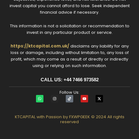
invest capital you cannot afford to lose. Seek independent
financial advice if necessary.
This information is not a solicitation or recommendation to
invest in any particular product or service.
https://ktcapital.com.uk/
disclaims any liability for any
loss or damage, including without limitation to, any loss of
profit, which may come as a result of directly or indirectly
using or relying on such information.
CALL US: +44 7466 973582‬
Follow Us:
W
I
T
Y
X
h
n
i
o
-
a
s
k
u
t
t
t
t
t
w
s
a
o
u
i
a
g
k
b
t
KTCAPITAL with Passion by FXWPGEEK © 2024 All rights
p
r
e
t
reserved
p
a
e
m
r