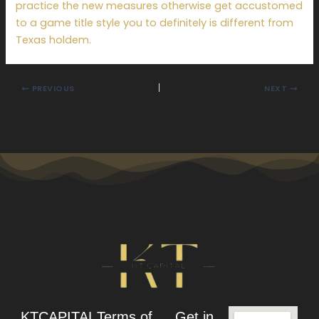
practice the new measures otherwise get accustomed
to a game title style you to definitely is different from
Texas holdem.
PREVIOUS
NEXT
KTCAPITAL
Terms of
Get in