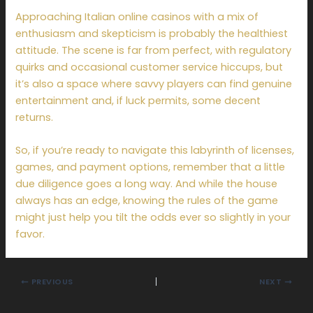
Approaching Italian online casinos with a mix of
enthusiasm and skepticism is probably the healthiest
attitude. The scene is far from perfect, with regulatory
quirks and occasional customer service hiccups, but
it’s also a space where savvy players can find genuine
entertainment and, if luck permits, some decent
returns.
So, if you’re ready to navigate this labyrinth of licenses,
games, and payment options, remember that a little
due diligence goes a long way. And while the house
always has an edge, knowing the rules of the game
might just help you tilt the odds ever so slightly in your
favor.
PREVIOUS
NEXT