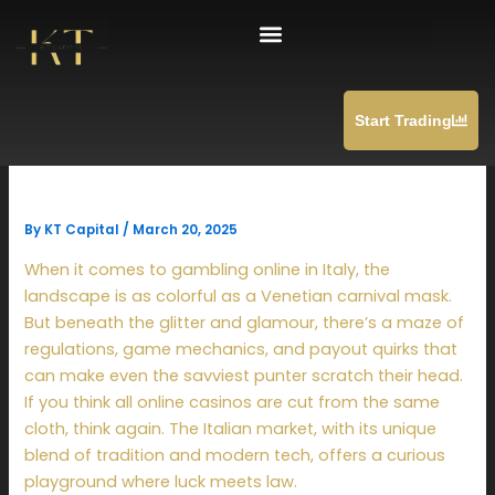
Skip
to
content
Unveiling the Real Deal
Start Trading
Behind Online Casinos in
Italy
By
KT Capital
/
March 20, 2025
When it comes to gambling online in Italy, the
landscape is as colorful as a Venetian carnival mask.
But beneath the glitter and glamour, there’s a maze of
regulations, game mechanics, and payout quirks that
can make even the savviest punter scratch their head.
If you think all online casinos are cut from the same
cloth, think again. The Italian market, with its unique
blend of tradition and modern tech, offers a curious
playground where luck meets law.