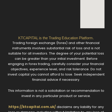
KTCAPITAL is the Trading Education Platform.
Trading foreign exchange (forex) and other financial
instruments involves substantial risk of loss and is not
suitable for all investors. The degree of your potential loss
can be greater than your initial investment. Before
engaging in forex trading, carefully consider your financial
objectives, experience level, and risk tolerance. Do not
invest capital you cannot afford to lose. Seek independent
financial advice if necessary.
This information is not a solicitation or recommendation to
invest in any particular product or service.
https://ktcapital.com.uk/
disclaims any liability for any