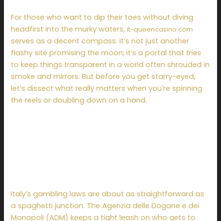
For those who want to dip their toes without diving
headfirst into the murky waters,
it-queencasino.com
serves as a decent compass. It’s not just another
flashy site promising the moon; it’s a portal that tries
to keep things transparent in a world often shrouded in
smoke and mirrors. But before you get starry-eyed,
let’s dissect what really matters when you’re spinning
the reels or doubling down on a hand.
Licensing and Legal
Framework: The Italian
Twist
Italy’s gambling laws are about as straightforward as
a spaghetti junction. The Agenzia delle Dogane e dei
Monopoli (ADM) keeps a tight leash on who gets to