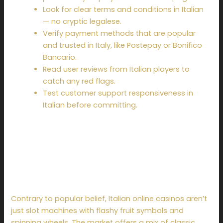
Look for clear terms and conditions in Italian
— no cryptic legalese.
Verify payment methods that are popular
and trusted in Italy, like Postepay or Bonifico
Bancario.
Read user reviews from Italian players to
catch any red flags.
Test customer support responsiveness in
Italian before committing.
Game Variety: More
Than Just Slots and
Roulette
Contrary to popular belief, Italian online casinos aren’t
just slot machines with flashy fruit symbols and
spinning wheels. The market offers a mix of classic