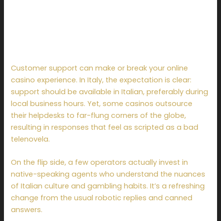
Customer Support:
Italian Style or Lost in
Translation?
Customer support can make or break your online
casino experience. In Italy, the expectation is clear:
support should be available in Italian, preferably during
local business hours. Yet, some casinos outsource
their helpdesks to far-flung corners of the globe,
resulting in responses that feel as scripted as a bad
telenovela.
On the flip side, a few operators actually invest in
native-speaking agents who understand the nuances
of Italian culture and gambling habits. It’s a refreshing
change from the usual robotic replies and canned
answers.