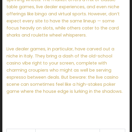
table games, live dealer experiences, and even niche
offerings like bingo and virtual sports. However, don’t
expect every site to have the same lineup — some
focus heavily on slots, while others cater to the card
sharks and roulette wheel whisperers.
Live dealer games, in particular, have carved out a
niche in Italy. They bring a dash of the old-school
casino vibe right to your screen, complete with
charming croupiers who might as well be serving
espresso between deals. But beware: the live casino
scene can sometimes feel like a high-stakes poker
game where the house edge is lurking in the shadows.
Popular Game Types in Italian
Online Casinos