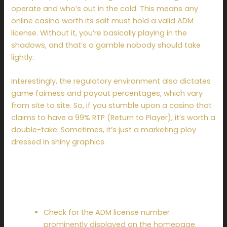
operate and who’s out in the cold. This means any
online casino worth its salt must hold a valid ADM
license. Without it, you’re basically playing in the
shadows, and that’s a gamble nobody should take
lightly.
Interestingly, the regulatory environment also dictates
game fairness and payout percentages, which vary
from site to site. So, if you stumble upon a casino that
claims to have a 99% RTP (Return to Player), it’s worth a
double-take. Sometimes, it’s just a marketing ploy
dressed in shiny graphics.
How to Spot a Legit Italian
Online Casino
Check for the ADM license number
prominently displayed on the homepage.