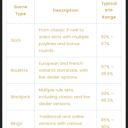
Typical
Game
Description
RTP
Type
Range
From classic 3-reel to
video slots with multiple
92% –
Slots
paylines and bonus
97%
rounds.
European and French
97% –
Roulette
variants dominate, with
98.6%
live dealer options.
Multiple rule sets,
99% –
Blackjack
including classic and live
99.5%
dealer versions.
Traditional and online
85% –
Bingo
versions with various
90%