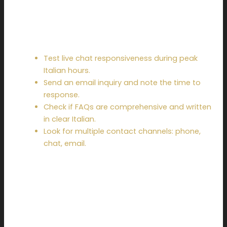
Tips for Evaluating Casino
Support
Test live chat responsiveness during peak
Italian hours.
Send an email inquiry and note the time to
response.
Check if FAQs are comprehensive and written
in clear Italian.
Look for multiple contact channels: phone,
chat, email.
Final Thoughts: Is
Playing Online in Italy
Worth the Fuss?