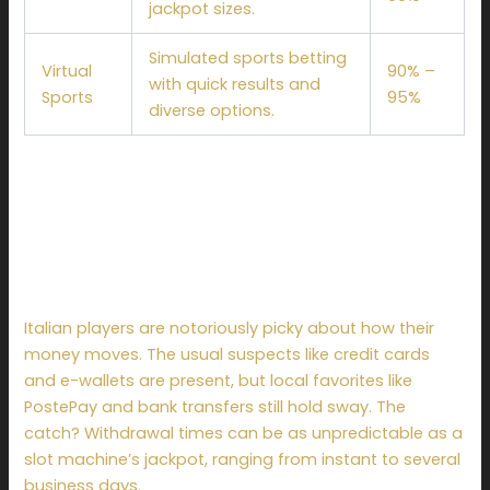
jackpot sizes.
Simulated sports betting
Virtual
90% –
with quick results and
Sports
95%
diverse options.
Payment Methods:
Navigating the Italian
Way
Italian players are notoriously picky about how their
money moves. The usual suspects like credit cards
and e-wallets are present, but local favorites like
PostePay and bank transfers still hold sway. The
catch? Withdrawal times can be as unpredictable as a
slot machine’s jackpot, ranging from instant to several
business days.