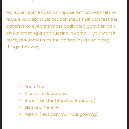
Moreover, some casinos impose withdrawal limits or
require additional verification steps that can test the
patience of even the most dedicated gambler. It’s a
bit like ordering a cappuccino in Rome — you want it
quick, but sometimes the barista insists on doing
things their way.
Common Payment Options in
Italy
PostePay
Visa and Mastercard
Bank Transfer (Bonifico Bancario)
Skrill and Neteller
PayPal (less common but growing)