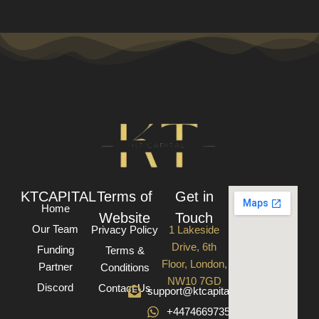
KTCAPITAL
Terms of
Get in
Home
Website
Touch
Our Team
Privacy Policy
1 Lakeside
Drive, 6th
Funding
Terms &
Floor, London,
Partner
Conditions
NW10 7GD
Discord
Contact Us
support@ktcapital.co.uk
+447466973582