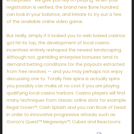
registration is verified, the brand new $one hundred
can look in your balance, and initiate to try out a few
of the available online video game.
But really, simply if it looked you to web based casinos
got hit its top, the development of local casino
incentives entirely reshaped the newest landscaping.
Although not, gambling enterprise bonuses tend to
demand betting conditions for the payouts extracted
from free revolves — and you may perhaps not enjoy
discussing one to. Totally free spins is actually spins
you possibly can make at no cost if you are playing
qualifying local casino harbors. Casino players will find
many techniques from classic online slots for example
Regal Crown™, Cash Splash and you can Book of Dead
in order to innovative progressive attacks such as
Gonzo’s Quest™ Megaways™, Cubes and Reactoonz.