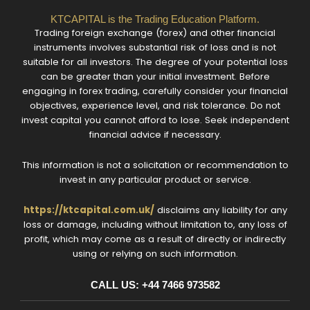
KTCAPITAL is the Trading Education Platform.
Trading foreign exchange (forex) and other financial
instruments involves substantial risk of loss and is not
suitable for all investors. The degree of your potential loss
can be greater than your initial investment. Before
engaging in forex trading, carefully consider your financial
objectives, experience level, and risk tolerance. Do not
invest capital you cannot afford to lose. Seek independent
financial advice if necessary.
This information is not a solicitation or recommendation to
invest in any particular product or service.
https://ktcapital.com.uk/
disclaims any liability for any
loss or damage, including without limitation to, any loss of
profit, which may come as a result of directly or indirectly
using or relying on such information.
CALL US: +44 7466 973582‬