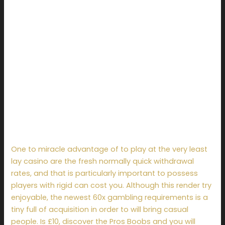
Greatest Gambling
establishment Extra
Also offers to own
2026: Greatest
Campaigns in the
EnergyCasino!
One to miracle advantage of to play at the very least
lay casino are the fresh normally quick withdrawal
rates, and that is particularly important to possess
players with rigid can cost you. Although this render try
enjoyable, the newest 60x gambling requirements is a
tiny full of acquisition in order to will bring casual
people. Is £10, discover the Pros Boobs and you will