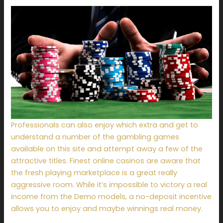
Professionals can also enjoy which extra and get to
understand a number of the gambling games
available on this site and attempt away a few of the
attractive titles. Finest online casinos are aware that
the fresh playing marketplace is a great really
aggressive room. While it’s impossible to victory a real
income from the Demo models, a no-deposit incentive
allows you to enjoy and maybe winnings real money.