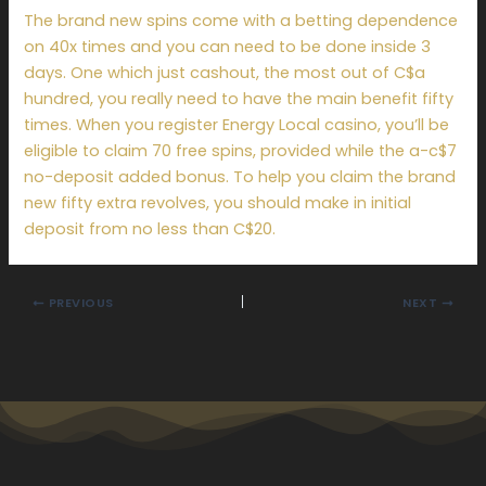
The brand new spins come with a betting dependence
on 40x times and you can need to be done inside 3
days. One which just cashout, the most out of C$a
hundred, you really need to have the main benefit fifty
times. When you register Energy Local casino, you’ll be
eligible to claim 70 free spins, provided while the a-c$7
no-deposit added bonus. To help you claim the brand
new fifty extra revolves, you should make in initial
deposit from no less than C$20.
PREVIOUS
NEXT