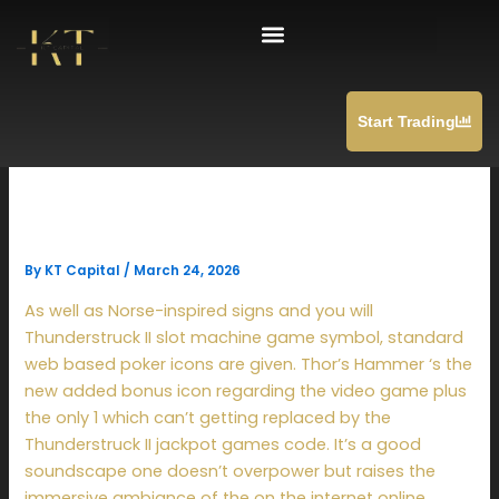
Skip
to
content
Times Gambling
Start Trading
establishment Free Enjoy
Book: shogun slot No-Put,
Revolves & Info
By
KT Capital
/
March 24, 2026
As well as Norse-inspired signs and you will
Thunderstruck II slot machine game symbol, standard
web based poker icons are given. Thor’s Hammer ‘s the
new added bonus icon regarding the video game plus
the only 1 which can’t getting replaced by the
Thunderstruck II jackpot games code. It’s a good
soundscape one doesn’t overpower but raises the
immersive ambiance of the on the internet online