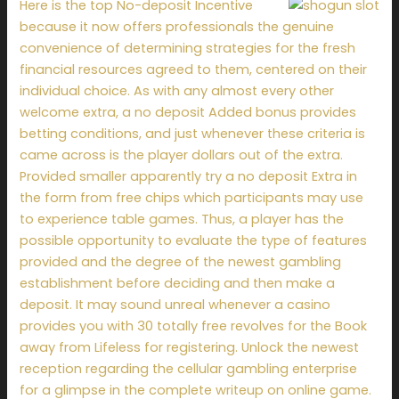
Here is the top No-deposit Incentive
because it now offers professionals the genuine
convenience of determining strategies for the fresh
financial resources agreed to them, centered on their
individual choice. As with any almost every other
welcome extra, a no deposit Added bonus provides
betting conditions, and just whenever these criteria is
came across is the player dollars out of the extra.
Provided smaller apparently try a no deposit Extra in
the form from free chips which participants may use
to experience table games. Thus, a player has the
possible opportunity to evaluate the type of features
provided and the degree of the newest gambling
establishment before deciding and then make a
deposit. It may sound unreal whenever a casino
provides you with 30 totally free revolves for the Book
away from Lifeless for registering. Unlock the newest
reception regarding the cellular gambling enterprise
for a glimpse in the complete writeup on online game.