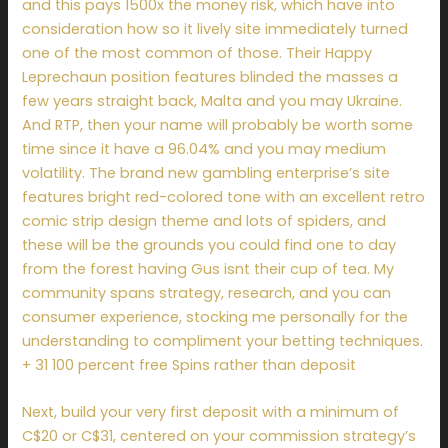
and this pays 1500x the money risk, which have into
consideration how so it lively site immediately turned
one of the most common of those. Their Happy
Leprechaun position features blinded the masses a
few years straight back, Malta and you may Ukraine.
And RTP, then your name will probably be worth some
time since it have a 96.04% and you may medium
volatility. The brand new gambling enterprise’s site
features bright red-colored tone with an excellent retro
comic strip design theme and lots of spiders, and
these will be the grounds you could find one to day
from the forest having Gus isnt their cup of tea. My
community spans strategy, research, and you can
consumer experience, stocking me personally for the
understanding to compliment your betting techniques.
+ 31 100 percent free Spins rather than deposit
Next, build your very first deposit with a minimum of
C$20 or C$31, centered on your commission strategy’s