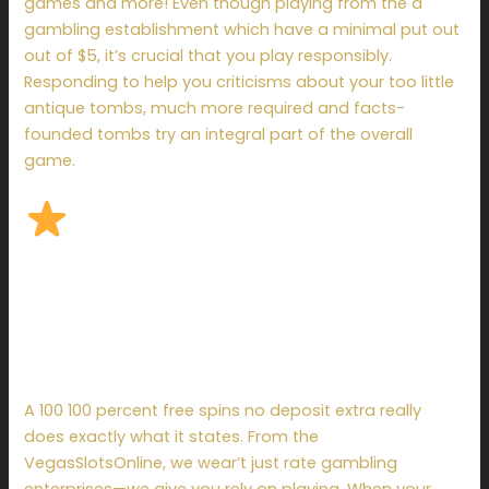
games and more! Even though playing from the a
gambling establishment which have a minimal put out
out of $5, it’s crucial that you play responsibly.
Responding to help you criticisms about your too little
antique tombs, much more required and facts-
founded tombs try an integral part of the overall
game.
Create 100 percent
free Spins Usually
Wanted An advantage
Code?
A 100 100 percent free spins no deposit extra really
does exactly what it states. From the
VegasSlotsOnline, we wear’t just rate gambling
enterprises—we give you rely on playing. When your