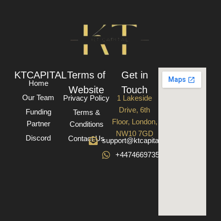
KTCAPITAL
Terms of
Get in
Home
Website
Touch
Our Team
Privacy Policy
1 Lakeside
Drive, 6th
Funding
Terms &
Floor, London,
Partner
Conditions
NW10 7GD
Discord
Contact Us
support@ktcapital.co.uk
+447466973582