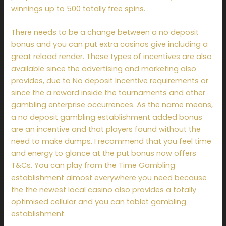
winnings up to 500 totally free spins.
There needs to be a change between a no deposit
bonus and you can put extra casinos give including a
great reload render. These types of incentives are also
available since the advertising and marketing also
provides, due to No deposit Incentive requirements or
since the a reward inside the tournaments and other
gambling enterprise occurrences. As the name means,
a no deposit gambling establishment added bonus
are an incentive and that players found without the
need to make dumps. I recommend that you feel time
and energy to glance at the put bonus now offers
T&Cs. You can play from the Time Gambling
establishment almost everywhere you need because
the the newest local casino also provides a totally
optimised cellular and you can tablet gambling
establishment.