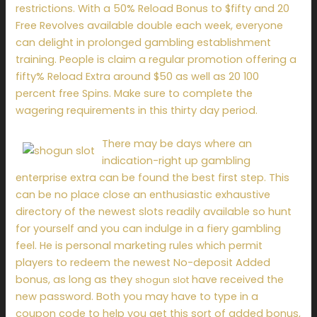
restrictions. With a 50% Reload Bonus to $fifty and 20
Free Revolves available double each week, everyone
can delight in prolonged gambling establishment
training. People is claim a regular promotion offering a
fifty% Reload Extra around $50 as well as 20 100
percent free Spins. Make sure to complete the
wagering requirements in this thirty day period.
There may be days where an
indication-right up gambling
enterprise extra can be found the best first step. This
can be no place close an enthusiastic exhaustive
directory of the newest slots readily available so hunt
for yourself and you can indulge in a fiery gambling
feel. He is personal marketing rules which permit
players to redeem the newest No-deposit Added
bonus, as long as they
have received the
shogun slot
new password. Both you may have to type in a
coupon code to help you get this sort of added bonus,