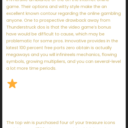
game.
Their options and witty style make the an
excellent known contour regarding the online gambling
anyone. One to prospective drawback away from
Thunderstruck dos is that the video game’s bonus
have would be difficult to cause, which may be
problematic for some pros. Innovative provides in the
latest 100 percent free ports zero obtain is actually
megaways and you will infinireels mechanics, flowing
symbols, growing multipliers, and you can several-level
a lot more time periods.
What exactly is A
free Spins Bonus?:
shogun slot
The top win is purchased four of your treasure icons