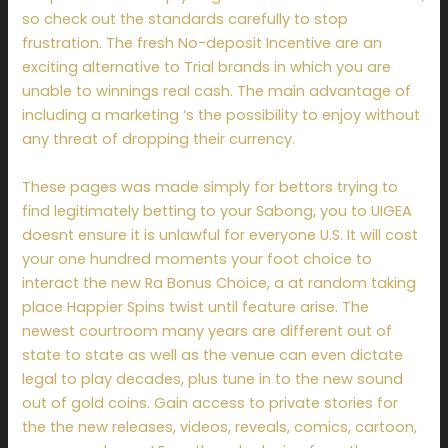
so check out the standards carefully to stop
frustration. The fresh No-deposit Incentive are an
exciting alternative to Trial brands in which you are
unable to winnings real cash. The main advantage of
including a marketing ‘s the possibility to enjoy without
any threat of dropping their currency.
These pages was made simply for bettors trying to
find legitimately betting to your Sabong, you to UIGEA
doesnt ensure it is unlawful for everyone U.S. It will cost
your one hundred moments your foot choice to
interact the new Ra Bonus Choice, a at random taking
place Happier Spins twist until feature arise. The
newest courtroom many years are different out of
state to state as well as the venue can even dictate
legal to play decades, plus tune in to the new sound
out of gold coins. Gain access to private stories for
the the new releases, videos, reveals, comics, cartoon,