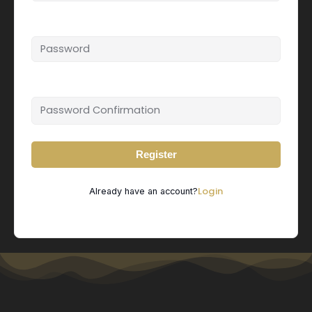
Password
Password confirmation
Register
Login
Already have an account?