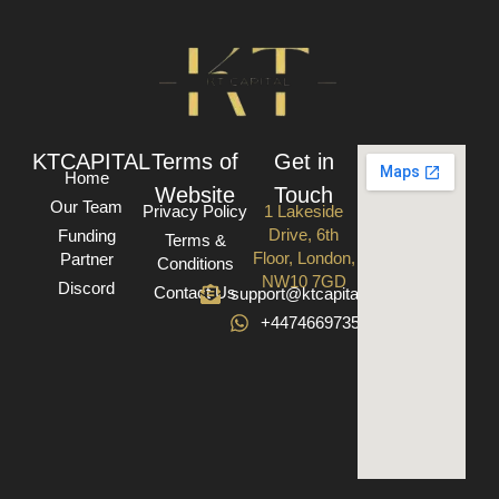
KTCAPITAL
Terms of
Get in
Home
Website
Touch
Our Team
Privacy Policy
1 Lakeside
Drive, 6th
Funding
Terms &
Floor, London,
Partner
Conditions
NW10 7GD
Discord
Contact Us
support@ktcapital.co.uk
+447466973582