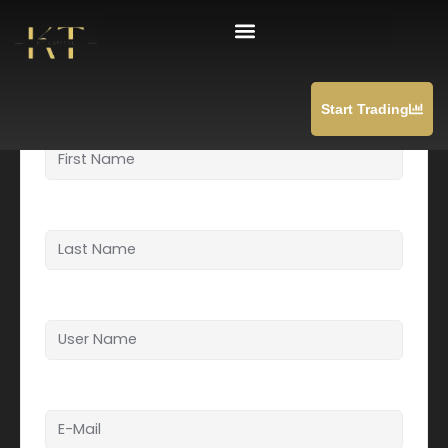
Skip
Student Registration
to
content
Start Trading
First Name
Last Name
User Name
E-Mail