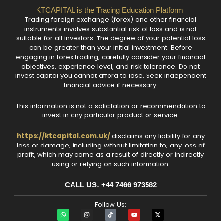
KTCAPITAL is the Trading Education Platform.
Trading foreign exchange (forex) and other financial
instruments involves substantial risk of loss and is not
suitable for all investors. The degree of your potential loss
can be greater than your initial investment. Before
engaging in forex trading, carefully consider your financial
objectives, experience level, and risk tolerance. Do not
invest capital you cannot afford to lose. Seek independent
financial advice if necessary.
This information is not a solicitation or recommendation to
invest in any particular product or service.
https://ktcapital.com.uk/
disclaims any liability for any
loss or damage, including without limitation to, any loss of
profit, which may come as a result of directly or indirectly
using or relying on such information.
CALL US: +44 7466 973582‬
Follow Us:
W
I
T
Y
X
h
n
i
o
-