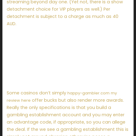
streaming beyond day one. (Yet not, there is a show
detachment choice for VIP players as well.) Per
detachment is subject to a charge as much as 40
AUD.
What’s the better
acceptance added
bonus in the a good
sportsbook?
Some casinos don’t simply
happy-gambler.com my
offer bucks but also render more awards.
review here
Really the only specifications is that you build a
gambling establishment account and you may enter
an advantage code, if appropriate, so you can allege
the deal. If the we see a gambling establishment this is