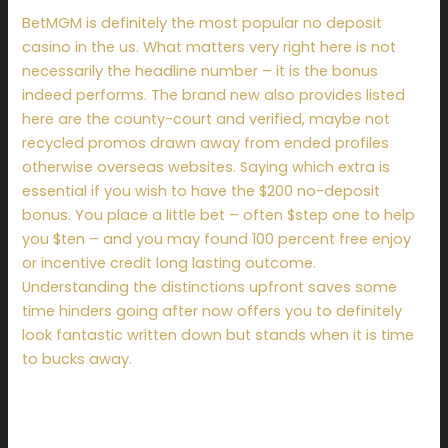
BetMGM is definitely the most popular no deposit
casino in the us. What matters very right here is not
necessarily the headline number – it is the bonus
indeed performs. The brand new also provides listed
here are the county-court and verified, maybe not
recycled promos drawn away from ended profiles
otherwise overseas websites. Saying which extra is
essential if you wish to have the $200 no-deposit
bonus. You place a little bet – often $step one to help
you $ten – and you may found 100 percent free enjoy
or incentive credit long lasting outcome.
Understanding the distinctions upfront saves some
time hinders going after now offers you to definitely
look fantastic written down but stands when it is time
to bucks away.
Sign up Added bonus