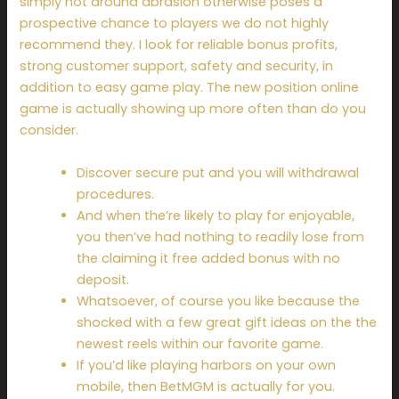
simply not around abrasion otherwise poses a
prospective chance to players we do not highly
recommend they. I look for reliable bonus profits,
strong customer support, safety and security, in
addition to easy game play. The new position online
game is actually showing up more often than do you
consider.
Discover secure put and you will withdrawal
procedures.
And when the’re likely to play for enjoyable,
you then’ve had nothing to readily lose from
the claiming it free added bonus with no
deposit.
Whatsoever, of course you like because the
shocked with a few great gift ideas on the the
newest reels within our favorite game.
If you’d like playing harbors on your own
mobile, then BetMGM is actually for you.