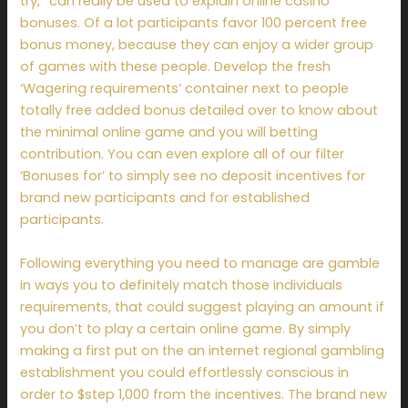
try,” can really be used to explain online casino
bonuses. Of a lot participants favor 100 percent free
bonus money, because they can enjoy a wider group
of games with these people. Develop the fresh
‘Wagering requirements’ container next to people
totally free added bonus detailed over to know about
the minimal online game and you will betting
contribution. You can even explore all of our filter
‘Bonuses for’ to simply see no deposit incentives for
brand new participants and for established
participants.
Following everything you need to manage are gamble
in ways you to definitely match those individuals
requirements, that could suggest playing an amount if
you don’t to play a certain online game. By simply
making a first put on the an internet regional gambling
establishment you could effortlessly conscious in
order to $step 1,000 from the incentives. The brand new