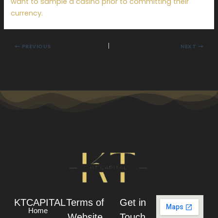
want to sample a casino prior to committing their
currency.
PREVIOUS
NEXT
KTCAPITAL
Terms of
Get in
Home
Website
Touch