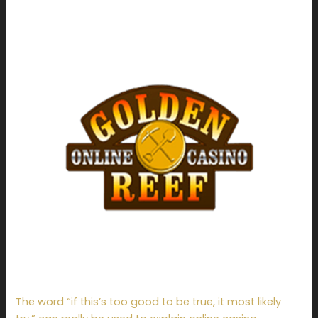
The word “if this’s too good to be true, it most likely