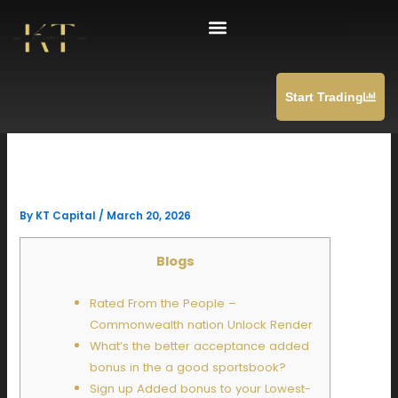
Skip
to
content
No deposit Gambling
Start Trading
enterprise Incentives Newest
Extra Requirements & Also
offers 2026
By
KT Capital
/
March 20, 2026
Blogs
Rated From the People –
Commonwealth nation Unlock Render
What’s the better acceptance added
bonus in the a good sportsbook?
Sign up Added bonus to your Lowest-