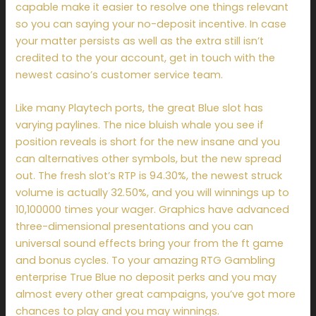
capable make it easier to resolve one things relevant
so you can saying your no-deposit incentive. In case
your matter persists as well as the extra still isn’t
credited to the your account, get in touch with the
newest casino’s customer service team.
Like many Playtech ports, the great Blue slot has
varying paylines. The nice bluish whale you see if
position reveals is short for the new insane and you
can alternatives other symbols, but the new spread
out. The fresh slot’s RTP is 94.30%, the newest struck
volume is actually 32.50%, and you will winnings up to
10,100000 times your wager. Graphics have advanced
three-dimensional presentations and you can
universal sound effects bring your from the ft game
and bonus cycles. To your amazing RTG Gambling
enterprise True Blue no deposit perks and you may
almost every other great campaigns, you’ve got more
chances to play and you may winnings.