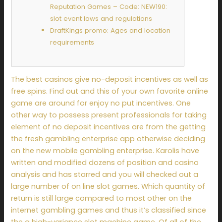
Reputation Games – Code: NEW190:
slot event laws and regulations
DraftKings promo: Ages and location
requirements
The best casinos give no-deposit incentives as well as
free spins. Find out and this of your own favorite online
game are around for enjoy no put incentives. One
other way to possess present professionals for taking
element of no deposit incentives are from the getting
the fresh gambling enterprise app otherwise deciding
on the new mobile gambling enterprise.
Karolis have
written and modified dozens of position and casino
analysis and has starred and you will checked out a
large number of on line slot games. Which quantity of
return is still large compared to most other on the
internet gambling games and thus it’s classified since