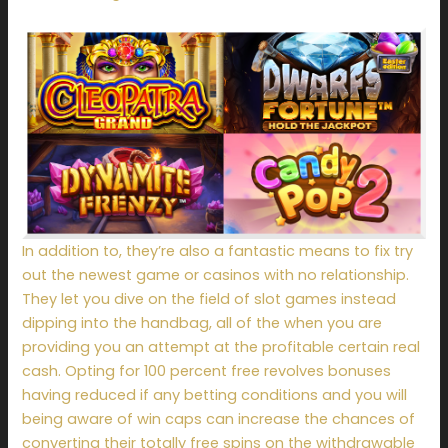
In addition to, they’re also a fantastic means to fix try
out the newest game or casinos with no relationship.
They let you dive on the field of slot games instead
dipping into the handbag, all of the when you are
providing you an attempt at the profitable certain real
cash. Opting for 100 percent free revolves bonuses
having reduced if any betting conditions and you will
being aware of win caps can increase the chances of
converting their totally free spins on the withdrawable