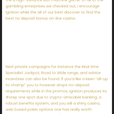
the a high-variance slot machine game. Of all of the
gambling enterprises we checked out, i encourage
Ignition while the all of our best discover to find the
best no deposit bonus on-line casino.
Rated From the People
– Commonwealth
nation Unlock Render
Next private campaigns for instance the Real time
Specialist Jackpot, Road to Wide range, and advice
incentives can also be found. If you’d like a keen “all-up
to champ” you to however drops no-deposit
requirements while in the promos, Ignition produces its
#step one spot due to crypto-amicable banking, a
robust benefits system, and you will a shiny casino,
web based poker options one has really worth