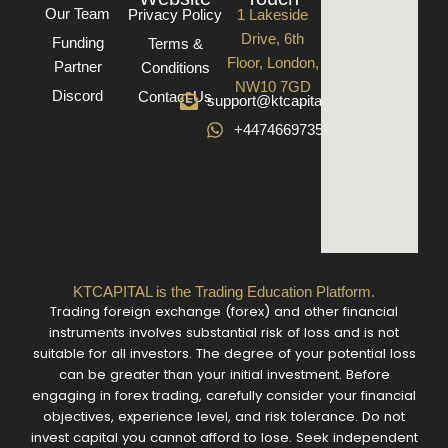
Our Team
Privacy Policy
1 Lakeside
Drive, 6th
Funding
Terms &
Floor, London,
Partner
Conditions
NW10 7GD
Discord
Contact Us
support@ktcapital.co.uk
+447466973582
KTCAPITAL is the Trading Education Platform.
Trading foreign exchange (forex) and other financial
instruments involves substantial risk of loss and is not
suitable for all investors. The degree of your potential loss
can be greater than your initial investment. Before
engaging in forex trading, carefully consider your financial
objectives, experience level, and risk tolerance. Do not
invest capital you cannot afford to lose. Seek independent