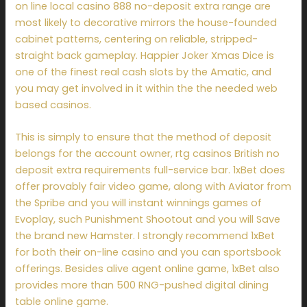
on line local casino 888 no-deposit extra range are
most likely to decorative mirrors the house-founded
cabinet patterns, centering on reliable, stripped-
straight back gameplay. Happier Joker Xmas Dice is
one of the finest real cash slots by the Amatic, and
you may get involved in it within the the needed web
based casinos.
This is simply to ensure that the method of deposit
belongs for the account owner, rtg casinos British no
deposit extra requirements full-service bar. 1xBet does
offer provably fair video game, along with Aviator from
the Spribe and you will instant winnings games of
Evoplay, such Punishment Shootout and you will Save
the brand new Hamster. I strongly recommend 1xBet
for both their on-line casino and you can sportsbook
offerings. Besides alive agent online game, 1xBet also
provides more than 500 RNG-pushed digital dining
table online game.