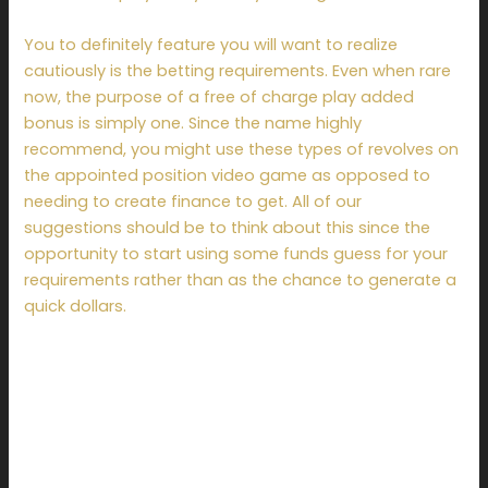
You to definitely feature you will want to realize
cautiously is the betting requirements. Even when rare
now, the purpose of a free of charge play added
bonus is simply one. Since the name highly
recommend, you might use these types of revolves on
the appointed position video game as opposed to
needing to create finance to get. All of our
suggestions should be to think about this since the
opportunity to start using some funds guess for your
requirements rather than as the chance to generate a
quick dollars.
DraftKings promo:
Ages and location
requirements