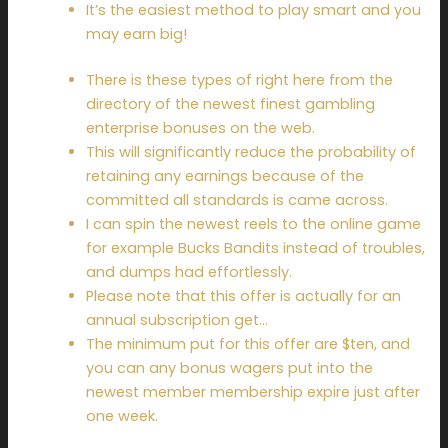
It’s the easiest method to play smart and you
may earn big!
There is these types of right here from the
directory of the newest finest gambling
enterprise bonuses on the web.
This will significantly reduce the probability of
retaining any earnings because of the
committed all standards is came across.
I can spin the newest reels to the online game
for example Bucks Bandits instead of troubles,
and dumps had effortlessly.
Please note that this offer is actually for an
annual subscription get…
The minimum put for this offer are $ten, and
you can any bonus wagers put into the
newest member membership expire just after
one week.