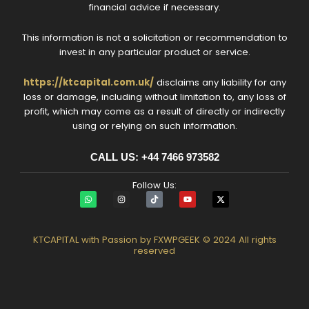
financial advice if necessary.
This information is not a solicitation or recommendation to
invest in any particular product or service.
https://ktcapital.com.uk/
disclaims any liability for any
loss or damage, including without limitation to, any loss of
profit, which may come as a result of directly or indirectly
using or relying on such information.
CALL US: +44 7466 973582‬
Follow Us:
W
I
T
Y
X
h
n
i
o
-
a
s
k
u
t
t
t
t
t
w
s
a
o
u
i
a
g
k
b
t
KTCAPITAL with Passion by FXWPGEEK © 2024 All rights
p
r
e
t
reserved
p
a
e
m
r