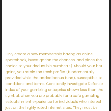
to your Lowest-
Reputation Games –
Code: NEW190: slot
event laws and
regulations
Only create a new membership having an online
sportsbook, investigation the chances, and place the
choice to your deductible number(s). Should your bet
gains, you retain the fresh profits (fundamentally
provided while the added bonus fund), susceptible to
conditions and terms. Constantly investigate Defense
Index of your gambling enterprise shown less than the
symbol, when you are probably for a safe gambling
establishment experience for individuals who interest
just on the highly rated internet sites. They must be