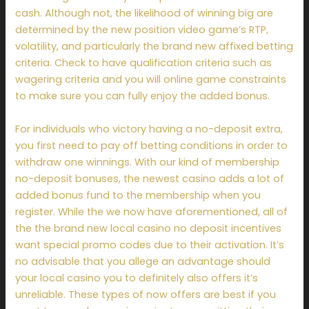
cash. Although not, the likelihood of winning big are
determined by the new position video game’s RTP,
volatility, and particularly the brand new affixed betting
criteria. Check to have qualification criteria such as
wagering criteria and you will online game constraints
to make sure you can fully enjoy the added bonus.
For individuals who victory having a no-deposit extra,
you first need to pay off betting conditions in order to
withdraw one winnings. With our kind of membership
no-deposit bonuses, the newest casino adds a lot of
added bonus fund to the membership when you
register. While the we now have aforementioned, all of
the the brand new local casino no deposit incentives
want special promo codes due to their activation. It’s
no advisable that you allege an advantage should
your local casino you to definitely also offers it’s
unreliable. These types of now offers are best if you