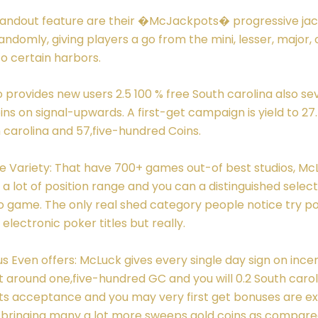
tandout feature are their �McJackpots� progressive jac
ndomly, giving players a go from the mini, lesser, major,
to certain harbors.
 provides new users 2.5 100 % free South carolina also sev
ns on signal-upwards. A first-get campaign is yield to 27
carolina and 57,five-hundred Coins.
 Variety: That have 700+ games out-of best studios, Mc
a lot of position range and you can a distinguished selecti
o game. The only real shed category people notice try po
electronic poker titles but really.
 Even offers: McLuck gives every single day sign on ince
t around one,five-hundred GC and you will 0.2 South caro
 Its acceptance and you may very first get bonuses are e
 bringing many a lot more sweeps gold coins as compare