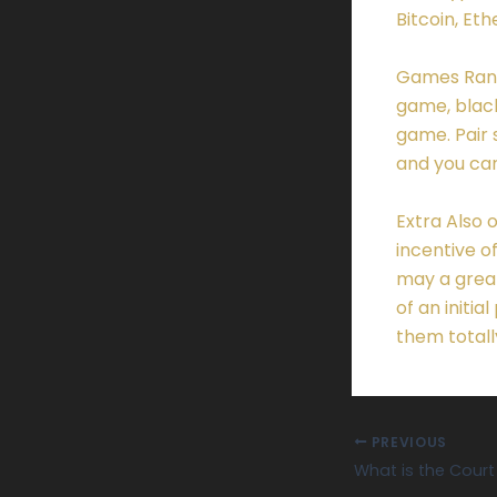
Bitcoin, Et
Games Range
game, black
game. Pair 
and you can
Extra Also o
incentive o
may a grea
of an initi
them totall
PREVIOUS