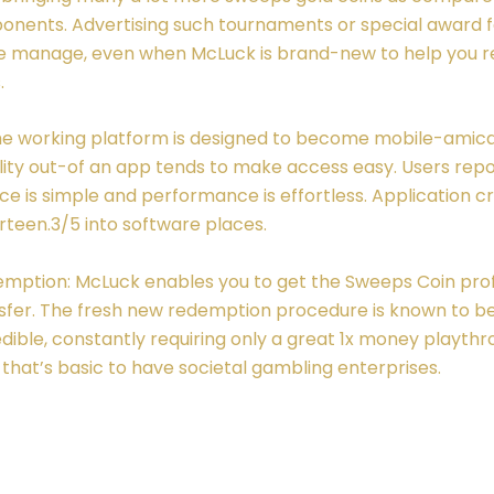
onents. Advertising such tournaments or special award f
me manage, even when McLuck is brand-new to help you r
.
The working platform is designed to become mobile-amicab
bility out-of an app tends to make access easy. Users repo
ce is simple and performance is effortless. Application cr
rteen.3/5 into software places.
ption: McLuck enables you to get the Sweeps Coin profi
sfer. The fresh new redemption procedure is known to b
dible, constantly requiring only a great 1x money playth
that’s basic to have societal gambling enterprises.
ino