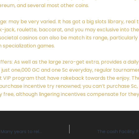
hereum, and several most other coins.
: may be very varied. It has got a big slots library, real
-jack, roulette, baccarat, and you may exclusive into th
societal casinos can also be match its range, particularly
 specialization games.
ffers: As well as the large zero-get extra, provides a daily
f just one,000 GC and one Sc everyday, regular tourname
t VIP program that have rakeback towards the enjoy. T
al purchase incentive try renowned; you can’t purchase Sc
y free, although lingering incentives compensate for they
What is the Court Many years to relax and play at the Societal Gambling enterprise?