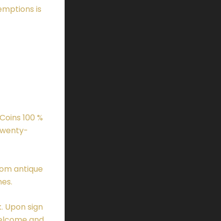
emptions is
Coins 100 %
.twenty-
rom antique
mes.
. Upon sign
welcome and