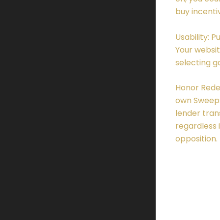
buy incenti
Usability: 
Your websit
selecting g
Honor Redem
own Sweeps 
lender tran
regardless i
opposition.
McL
est