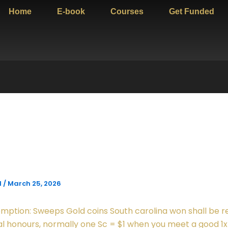
Home
E-book
Courses
Get Funded
horitative cellular app is
able, however, its site try
ced for mobile gamble
l
/
March 25, 2026
mption: Sweeps Gold coins South carolina won shall be
al honours, normally one Sc = $1 when you meet a good 1x