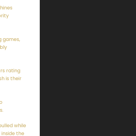
shines
rity
ng games,
ably
rs rating
h is their
o
s.
pulled while
 inside the