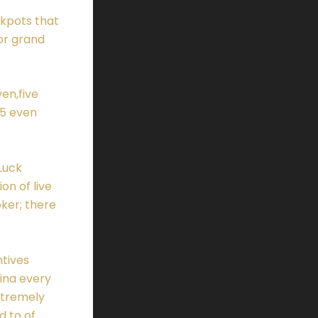
kpots that
 or grand
en,five
.5 even
Luck
on of live
ker; there
ntives
lina every
xtremely
d to of