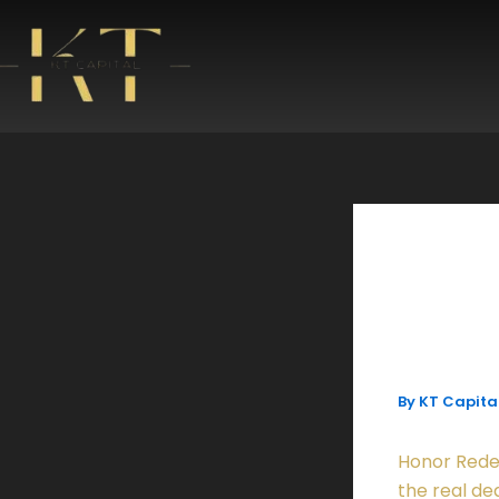
Skip
to
content
No aut
obtain
enhan
By
KT Capita
Honor Rede
the real de