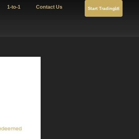
1-to-1
Contact Us
Start Trading
 redeemed