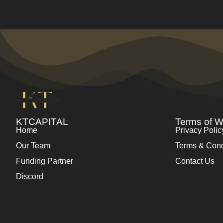
KTCAPITAL
Terms of W
Home
Privacy Polic
Our Team
Terms & Cond
Funding Partner
Contact Us
Discord