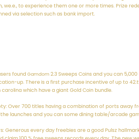
, we.e., to experience them one or more times. Prize red
nned via selection such as bank import.
sz Gambling
erprise
users found
2.3 Sweeps Coins and you can 5,000 
Gamdom
ication-up. There is a first purchase incentive of up to 42
 carolina which have a giant Gold Coin bundle.
y: Over 700 titles having a combination of ports away f
u the launches and you can some dining table/arcade ga
s: Generous every day freebies are a good Pulsz hallmark
ld claim 100 % free sweeps records every day. The new 