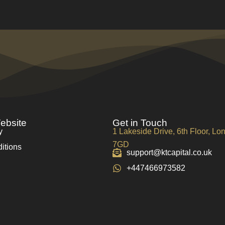
ebsite
Get in Touch
y
1 Lakeside Drive, 6th Floor, L
7GD
itions
support@ktcapital.co.uk
+447466973582