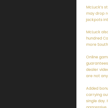
McLuck’s s
may drop ra
jackpots in
McLuck also
hundred Coi
more South 
Online game
guarantees 
dealer vide
are not any 
Added bonus
carrying ou
single day.
aggressive,