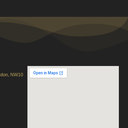
ondon, NW10