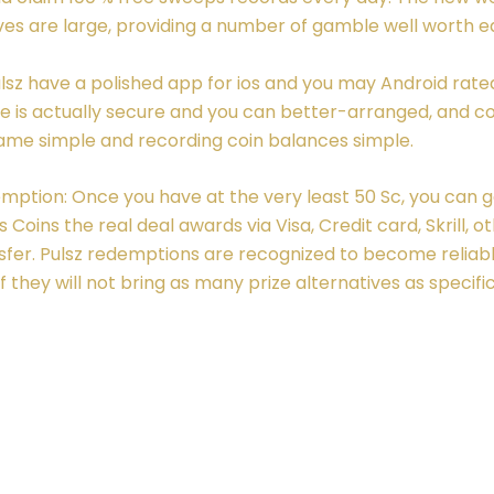
ves are large, providing a number of gamble well worth ea
Pulsz have a polished app for ios and you may Android rate
e is actually secure and you can better-arranged, and c
ame simple and recording coin balances simple.
ption: Once you have at the very least 50 Sc, you can g
Coins the real deal awards via Visa, Credit card, Skrill, o
sfer. Pulsz redemptions are recognized to become reliabl
f they will not bring as many prize alternatives as specifi
uck Gambling
ablishment