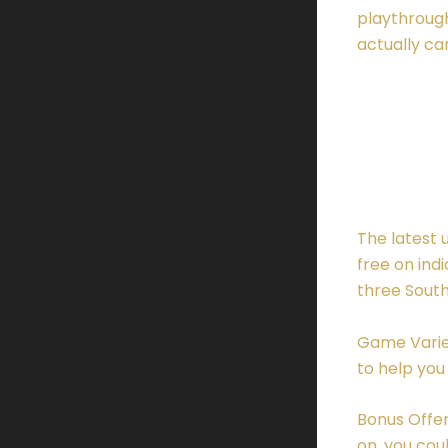
playthrough
actually ca
Pul
ent
The latest 
free on ind
three South
Game Variet
to help yo
Bonus Offer
on, you cou