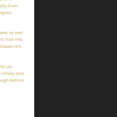
alls from
egular
le, as well
rt that this
itiques are
ts via
e timely and
rough before