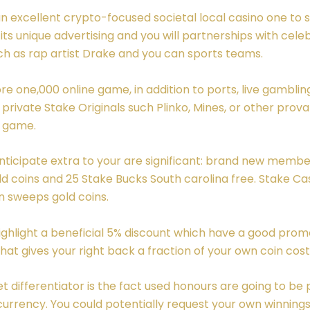
 an excellent crypto-focused societal local casino one to 
its unique advertising and you will partnerships with celeb
h as rap artist Drake and you can sports teams.
re one,000 online game, in addition to ports, live gambli
l private Stake Originals such Plinko, Mines, or other prov
 game.
nticipate extra to your are significant: brand new membe
d coins and 25 Stake Bucks South carolina free. Stake Cas
 sweeps gold coins.
ighlight a beneficial 5% discount which have a good prom
hat gives your right back a fraction of your own coin cost
et differentiator is the fact used honours are going to be 
urrency. You could potentially request your own winnings