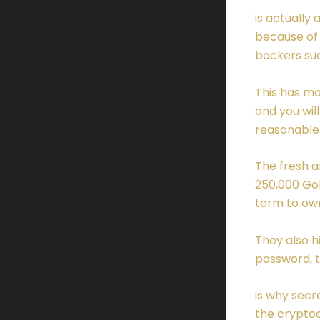
is actually
because of 
backers suc
This has mo
and you wil
reasonable
The fresh a
250,000 Gol
term to own
They also h
password, t
is why secr
the cryptoc