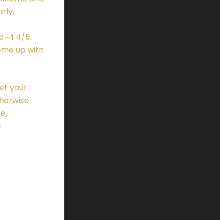
rly.
d ~4.4/5.
ome up with
et your
therwise
e,
c