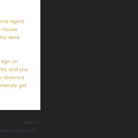
 time agent
e-house
 for desk
 sign on
nts, and you
he absence
, merely get
.
NEXT
The cash Facility: Finest Version of Harbors Such as for example within Chumba