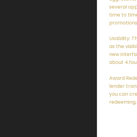
several opp
time to ti
promotions
Usability: 
as the visi
new interfa
about 4.fou
Award Redem
lender tran
you can cre
redeeming, 
Cas