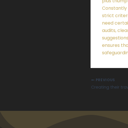
plus triump
Constantly 
strict crit
need certai
audits, cle
suggestions
ensures tha
safeguardin
PREVIOUS