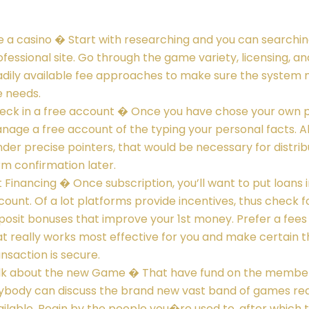
ke a casino � Start with researching and you can searchin
fessional site. Go through the game variety, licensing, and
adily available fee approaches to make sure the system
e needs.
eck in a free account � Once you have chose your own p
nage a free account of the typing your personal facts. 
nder precise pointers, that would be necessary for distri
rm confirmation later.
t Financing � Once subscription, you’ll want to put loans 
count. Of a lot platforms provide incentives, thus check f
posit bonuses that improve your 1st money. Prefer a fee
at really works most effective for you and make certain 
nsaction is secure.
lk about the new Game � That have fund on the member
ybody can discuss the brand new vast band of games rea
ailable. Begin by the people you�re used to, after which 