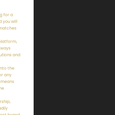
g for a
 you will
 matches
latform,
Always
butions and
into the
or any
s means
the
ship,
dily
test brand