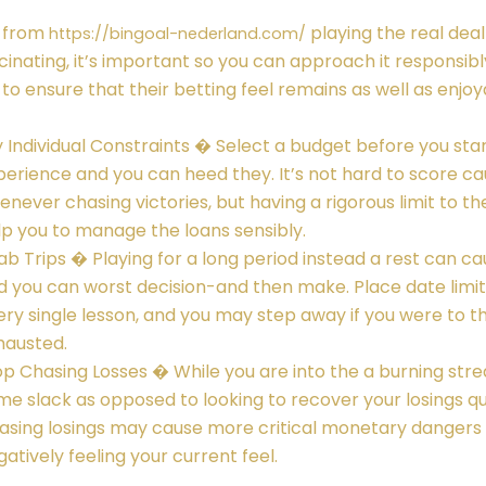
l from
playing the real dea
https://bingoal-nederland.com/
scinating, it’s important so you can approach it responsibl
to ensure that their betting feel remains as well as enjoy
y Individual Constraints � Select a budget before you star
perience and you can heed they. It’s not hard to score c
never chasing victories, but having a rigorous limit to the
lp you to manage the loans sensibly.
ab Trips � Playing for a long period instead a rest can c
d you can worst decision-and then make. Place date limit
ery single lesson, and you may step away if you were to t
hausted.
op Chasing Losses � While you are into the a burning stre
me slack as opposed to looking to recover your losings qu
asing losings may cause more critical monetary dangers
atively feeling your current feel.