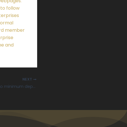
 webpages.
to follow
terprises
 normal
uard member
rprise
me and
NEXT
Trial & online casino minimum deposit 1 Comment