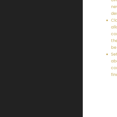
ne
des
Cl
al
co
th
be 
Se
ab
co
fi
Saf
Gam