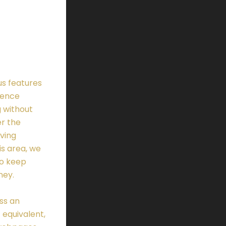
ine
e us
us features
ience
g without
er the
aving
is area, we
to keep
ney.
ss an
t equivalent,