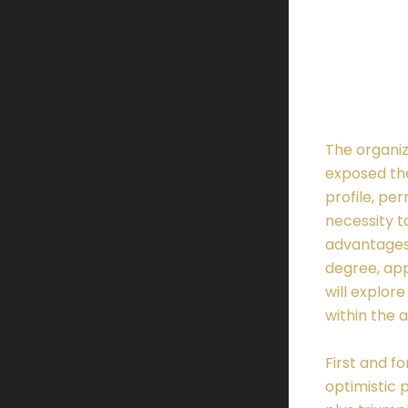
Fin
cas
The organiz
exposed th
profile, pe
necessity t
advantages 
degree, app
will explore
within the 
First and f
optimistic p