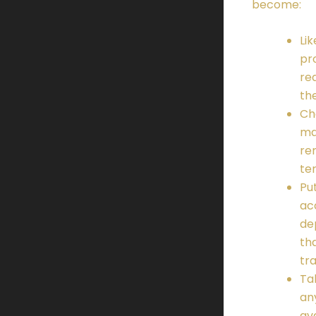
become:
Li
pro
re
th
Ch
ma
re
te
Pu
ac
de
th
tra
Ta
an
av