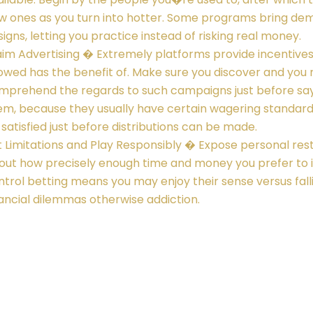
w ones as you turn into hotter. Some programs bring de
igns, letting you practice instead of risking real money.
aim Advertising � Extremely platforms provide incentives
lowed has the benefit of. Make sure you discover and you
mprehend the regards to such campaigns just before sayi
em, because they usually have certain wagering standar
satisfied just before distributions can be made.
t Limitations and Play Responsibly � Expose personal rest
out how precisely enough time and money you prefer to i
ntrol betting means you may enjoy their sense versus fall
nancial dilemmas otherwise addiction.
e Online casino
ing Information