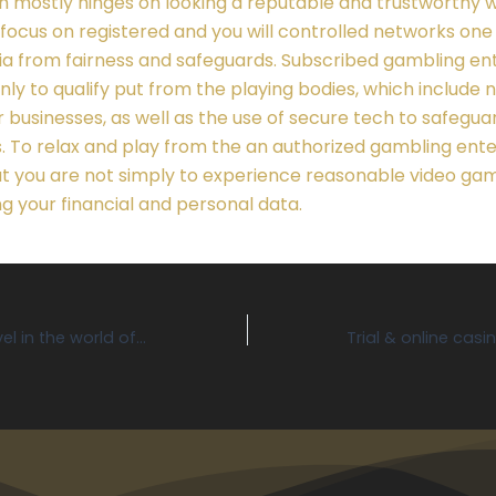
h mostly hinges on looking a reputable and trustworthy
focus on registered and you will controlled networks one 
eria from fairness and safeguards. Subscribed gambling en
nly to qualify put from the playing bodies, which include
ar businesses, as well as the use of secure tech to safeg
. To relax and play from the an authorized gambling ente
t you are not simply to experience reasonable video ga
g your financial and personal data.
Creating their travel in the world of online slots is both simple and you will pleasing