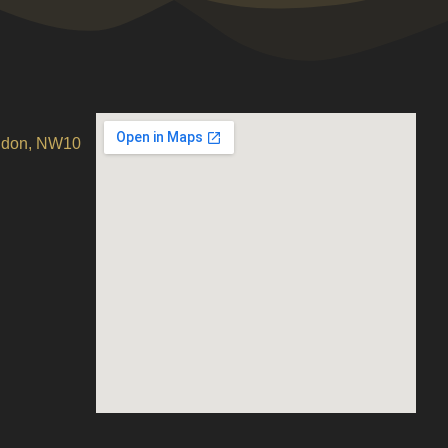
ondon, NW10