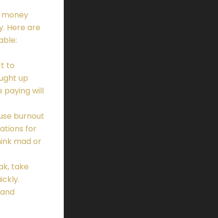
l money
y. Here are
able:
t to
aught up
 paying will
ause burnout
ations for
hink mad or
ak, take
ickly.
 and