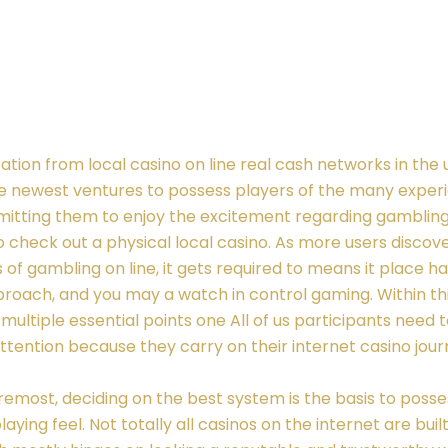
al Term to the On-l
ino Gambling in th
ation from local casino on line real cash networks in the 
e newest ventures to possess players of the many exper
rmitting them to enjoy the excitement regarding gamblin
o check out a physical local casino. As more users discov
of gambling on line, it gets required to means it place h
roach, and you may a watch in control gaming. Within th
 multiple essential points one All of us participants need 
attention because they carry on their internet casino jour
oremost, deciding on the best system is the basis to posse
laying feel. Not totally all casinos on the internet are buil