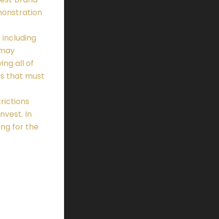
monstration
 including
 may
ng all of
ds that must
rictions
nvest. In
ing for the