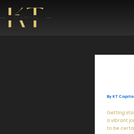
Skip
to
content
How t
Onlin
By
KT Capita
Getting sta
a vibrant j
to be certa