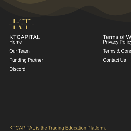
KTCAPITAL
Terms of W
Home
Privacy Polic
Our Team
Terms & Cond
Funding Partner
Contact Us
Discord
KTCAPITAL is the Trading Education Platform.