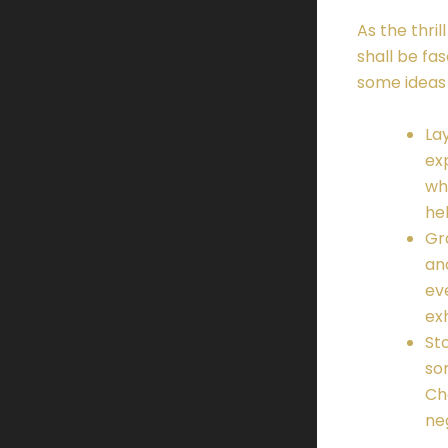
As the thril
shall be fa
some ideas 
La
ex
whe
he
Gr
an
ev
ex
St
so
Ch
neg