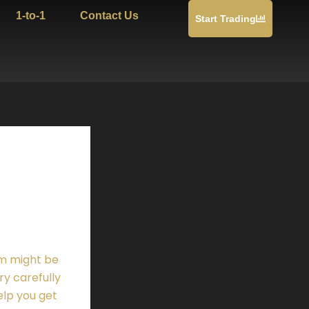
1-to-1
Contact Us
Start Trading
Money
em might be
ry carefully
elp you get