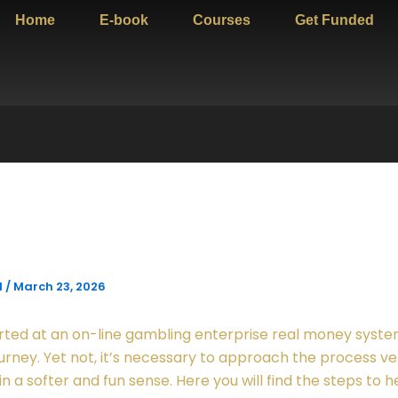
Home
E-book
Courses
Get Funded
o begin from the a genuine 
e casino
l
/
March 23, 2026
rted at an on-line gambling enterprise real money syst
ourney. Yet not, it’s necessary to approach the process ve
in a softer and fun sense. Here you will find the steps to h