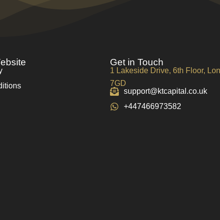
ebsite
Get in Touch
y
1 Lakeside Drive, 6th Floor, L
7GD
itions
support@ktcapital.co.uk
+447466973582