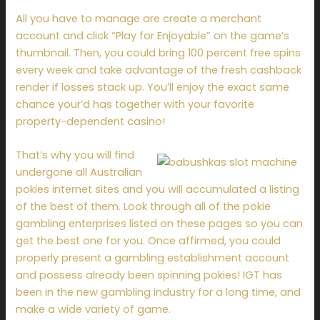
All you have to manage are create a merchant
account and click “Play for Enjoyable” on the game’s
thumbnail. Then, you could bring 100 percent free spins
every week and take advantage of the fresh cashback
render if losses stack up. You’ll enjoy the exact same
chance your’d has together with your favorite
property-dependent casino!
That’s why you will find
undergone all Australian
pokies internet sites and you will accumulated a listing
of the best of them. Look through all of the pokie
gambling enterprises listed on these pages so you can
get the best one for you. Once affirmed, you could
properly present a gambling establishment account
and possess already been spinning pokies! IGT has
been in the new gambling industry for a long time, and
make a wide variety of game.