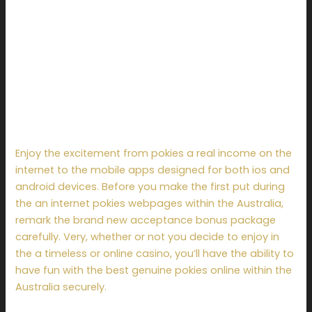
Babushkas slot
machine | Where to
find Credible
Australian Pokie Web
sites?
Enjoy the excitement from pokies a real income on the
internet to the mobile apps designed for both ios and
android devices. Before you make the first put during
the an internet pokies webpages within the Australia,
remark the brand new acceptance bonus package
carefully. Very, whether or not you decide to enjoy in
the a timeless or online casino, you’ll have the ability to
have fun with the best genuine pokies online within the
Australia securely.