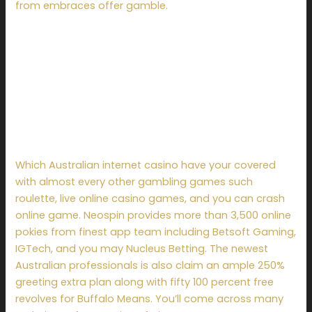
from embraces offer gamble.
Finest Pokie Incentives
& Free Revolves for
Australian
Professionals
Which Australian internet casino have your covered
with almost every other gambling games such
roulette, live online casino games, and you can crash
online game. Neospin provides more than 3,500 online
pokies from finest app team including Betsoft Gaming,
IGTech, and you may Nucleus Betting. The newest
Australian professionals is also claim an ample 250%
greeting extra plan along with fifty 100 percent free
revolves for Buffalo Means. You’ll come across many