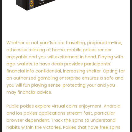
Whether or not your’lso are travelling, prepared in-line,
otherwise relaxing at home, mobile pokies render
enjoyable and you will excitement in hand. Playing with
age-wallets to have deals provides participants’
financial info confidential, increasing shelter. Opting for
an authorized gambling enterprise ensures a safe and
you will fun playing sense, protecting your and you
may financial advice.
Public pokies explore virtual coins enjoyment. Android
and ios pokies applications stream fast, particular
browser dependent. Track the spins to understand
habits within the victories. Pokies that have free spins