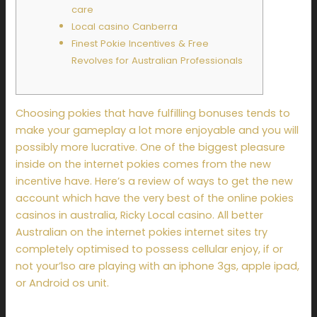
care
Local casino Canberra
Finest Pokie Incentives & Free
Revolves for Australian Professionals
Choosing pokies that have fulfilling bonuses tends to
make your gameplay a lot more enjoyable and you will
possibly more lucrative. One of the biggest pleasure
inside on the internet pokies comes from the new
incentive have. Here’s a review of ways to get the new
account which have the very best of the online pokies
casinos in australia, Ricky Local casino.
All better
Australian on the internet pokies internet sites try
completely optimised to possess cellular enjoy, if or
not your’lso are playing with an iphone 3gs, apple ipad,
or Android os unit.