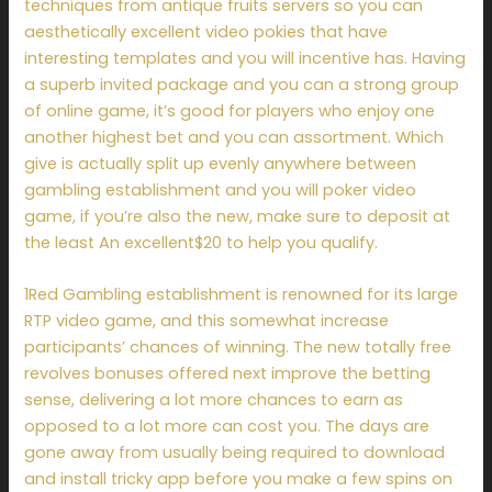
techniques from antique fruits servers so you can
aesthetically excellent video pokies that have
interesting templates and you will incentive has. Having
a superb invited package and you can a strong group
of online game, it’s good for players who enjoy one
another highest bet and you can assortment. Which
give is actually split up evenly anywhere between
gambling establishment and you will poker video
game, if you’re also the new, make sure to deposit at
the least An excellent$20 to help you qualify.
1Red Gambling establishment is renowned for its large
RTP video game, and this somewhat increase
participants’ chances of winning. The new totally free
revolves bonuses offered next improve the betting
sense, delivering a lot more chances to earn as
opposed to a lot more can cost you. The days are
gone away from usually being required to download
and install tricky app before you make a few spins on