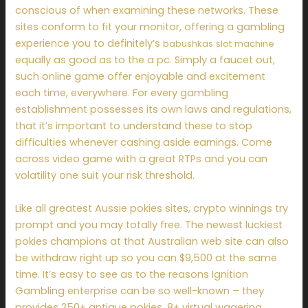
conscious of when examining these networks. These
sites conform to fit your monitor, offering a gambling
experience you to definitely’s
babushkas slot machine
equally as good as to the a pc. Simply a faucet out,
such online game offer enjoyable and excitement
each time, everywhere. For every gambling
establishment possesses its own laws and regulations,
that it’s important to understand these to stop
difficulties whenever cashing aside earnings. Come
across video game with a great RTPs and you can
volatility one suit your risk threshold.
Like all greatest Aussie pokies sites, crypto winnings try
prompt and you may totally free. The newest luckiest
pokies champions at that Australian web site can also
be withdraw right up so you can $9,500 at the same
time. It’s easy to see as to the reasons Ignition
Gambling enterprise can be so well-known – they
provides 250+ antique pokies, 8+ virtual wagering