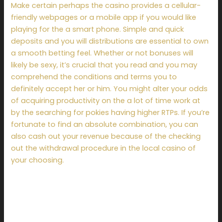
Make certain perhaps the casino provides a cellular-
friendly webpages or a mobile app if you would like
playing for the a smart phone. Simple and quick
deposits and you will distributions are essential to own
a smooth betting feel. Whether or not bonuses will
likely be sexy, it’s crucial that you read and you may
comprehend the conditions and terms you to
definitely accept her or him. You might alter your odds
of acquiring productivity on the a lot of time work at
by the searching for pokies having higher RTPs. If you’re
fortunate to find an absolute combination, you can
also cash out your revenue because of the checking
out the withdrawal procedure in the local casino of
your choosing.
On the internet Pokies
Provides