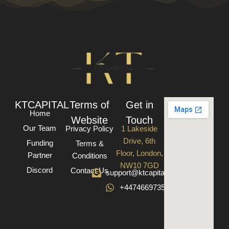
KTCAPITAL
Terms of
Get in
Home
Website
Touch
Our Team
Privacy Policy
1 Lakeside
Drive, 6th
Funding
Terms &
Floor, London,
Partner
Conditions
NW10 7GD
Discord
Contact Us
support@ktcapital.co.uk
+447466973582