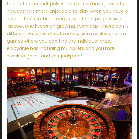
the on the internet pokies. The pokies have jackpots
however it is more enjoyable to play when you have a
spin at the a rather grand jackpot or a progressive
jackpot one keeps on growing every day. These can is
different varieties of nuts notes, extra cycles or extra
games where you can find the individual prize,
enjoyable has including multipliers and you may
stacked gains, and yes, jackpots!