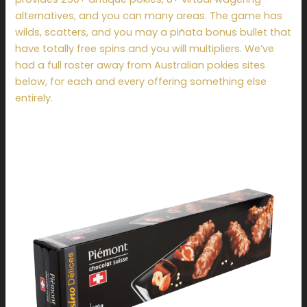
alternatives, and you can many areas. The game has
wilds, scatters, and you may a piñata bonus bullet that
have totally free spins and you will multipliers. We’ve
had a full roster away from Australian pokies sites
below, for each and every offering something else
entirely.