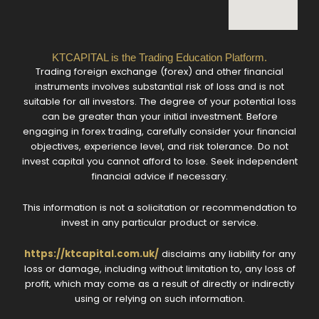
KTCAPITAL is the Trading Education Platform.
Trading foreign exchange (forex) and other financial
instruments involves substantial risk of loss and is not
suitable for all investors. The degree of your potential loss
can be greater than your initial investment. Before
engaging in forex trading, carefully consider your financial
objectives, experience level, and risk tolerance. Do not
invest capital you cannot afford to lose. Seek independent
financial advice if necessary.
This information is not a solicitation or recommendation to
invest in any particular product or service.
https://ktcapital.com.uk/
disclaims any liability for any
loss or damage, including without limitation to, any loss of
profit, which may come as a result of directly or indirectly
using or relying on such information.