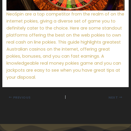
NeoSpin are a top competitor from the realm of on the
internet pokies, giving a diverse set of game you to
definitely cater to the choice. Here are some standout
platforms offering the best on the web pokies to own
real cash on line pokies. This guide highlights greatest
Australian casinos on the internet, offering great
pokies, bonuses, and you can fast earnings. A
knowledgeable real money pokies game and you can
jackpots are easy to see when you have great tips at
your disposal.
PREVIOUS
NEXT