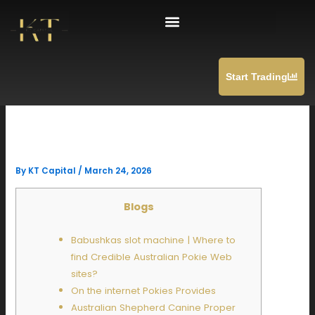
Skip
to
content
Greatest babushkas slot
Start Trading
machine Real cash Pokies
2026 Bien au Pokies For real
Money
By
KT Capital
/
March 24, 2026
Blogs
Babushkas slot machine | Where to
find Credible Australian Pokie Web
sites?
On the internet Pokies Provides
Australian Shepherd Canine Proper