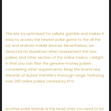
Australian Shepherd
Canine Proper care
The site try optimised for cellular gamble and makes it
easy to access the newest pokie game to the all the
ios and android mobile devices. Nevertheless, we
detected no slowdown when assessment the new
pokies, and other section of the online casino. I delight
in that you can filter the genuine-money pokies
considering other requirements. Reap the brand new
rewards of Aussie Gamble’s thorough range, featuring
over 200 online pokies created by RTG.
Local casino Canberra
Another pokie brands is the head ones you need to be