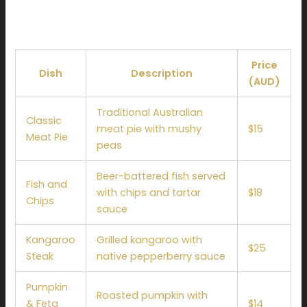
Sample Menu Pricing
Price
Dish
Description
(AUD)
Traditional Australian
Classic
meat pie with mushy
$15
Meat Pie
peas
Beer-battered fish served
Fish and
with chips and tartar
$18
Chips
sauce
Kangaroo
Grilled kangaroo with
$25
Steak
native pepperberry sauce
Pumpkin
Roasted pumpkin with
& Feta
$14