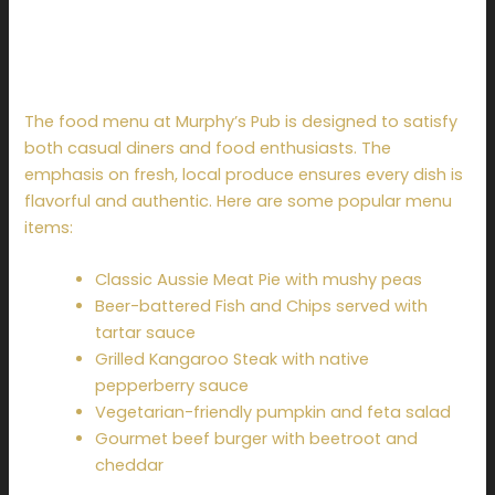
Menu Highlights at
Murphy’s Pub
The food menu at Murphy’s Pub is designed to satisfy
both casual diners and food enthusiasts. The
emphasis on fresh, local produce ensures every dish is
flavorful and authentic. Here are some popular menu
items:
Classic Aussie Meat Pie with mushy peas
Beer-battered Fish and Chips served with
tartar sauce
Grilled Kangaroo Steak with native
pepperberry sauce
Vegetarian-friendly pumpkin and feta salad
Gourmet beef burger with beetroot and
cheddar