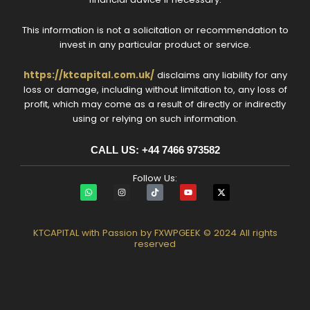
This information is not a solicitation or recommendation to
invest in any particular product or service.
https://ktcapital.com.uk/
disclaims any liability for any
loss or damage, including without limitation to, any loss of
profit, which may come as a result of directly or indirectly
using or relying on such information.
CALL US: +44 7466 973582‬
Follow Us:
W
I
T
Y
X
h
n
i
o
-
a
s
k
u
t
t
t
t
t
w
s
a
o
u
i
a
g
k
b
t
KTCAPITAL with Passion by FXWPGEEK © 2024 All rights
p
r
e
t
reserved
p
a
e
m
r