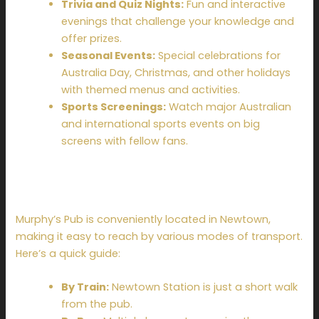
Trivia and Quiz Nights:
Fun and interactive
evenings that challenge your knowledge and
offer prizes.
Seasonal Events:
Special celebrations for
Australia Day, Christmas, and other holidays
with themed menus and activities.
Sports Screenings:
Watch major Australian
and international sports events on big
screens with fellow fans.
How to Get There
Murphy’s Pub is conveniently located in Newtown,
making it easy to reach by various modes of transport.
Here’s a quick guide:
By Train:
Newtown Station is just a short walk
from the pub.