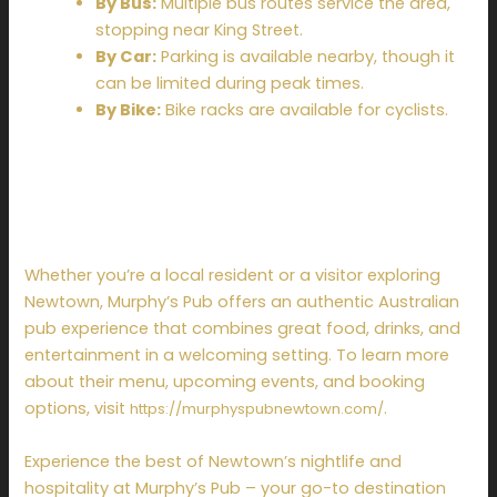
By Bus:
Multiple bus routes service the area,
stopping near King Street.
By Car:
Parking is available nearby, though it
can be limited during peak times.
By Bike:
Bike racks are available for cyclists.
Plan Your Visit to
Murphy’s Pub Today
Whether you’re a local resident or a visitor exploring
Newtown, Murphy’s Pub offers an authentic Australian
pub experience that combines great food, drinks, and
entertainment in a welcoming setting. To learn more
about their menu, upcoming events, and booking
options, visit
.
https://murphyspubnewtown.com/
Experience the best of Newtown’s nightlife and
hospitality at Murphy’s Pub – your go-to destination