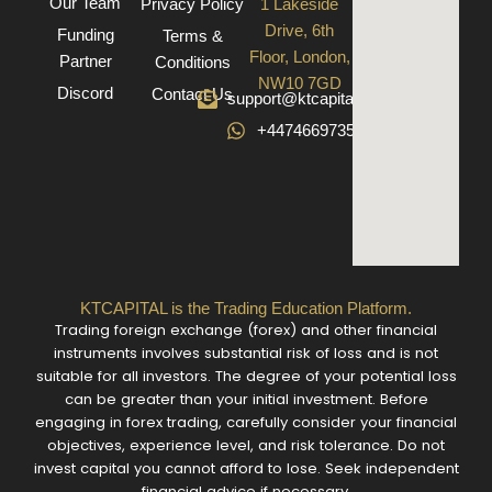
Our Team
Privacy Policy
1 Lakeside
Drive, 6th
Funding
Terms &
Floor, London,
Partner
Conditions
NW10 7GD
Discord
Contact Us
support@ktcapital.co.uk
+447466973582
KTCAPITAL is the Trading Education Platform.
Trading foreign exchange (forex) and other financial
instruments involves substantial risk of loss and is not
suitable for all investors. The degree of your potential loss
can be greater than your initial investment. Before
engaging in forex trading, carefully consider your financial
objectives, experience level, and risk tolerance. Do not
invest capital you cannot afford to lose. Seek independent
financial advice if necessary.