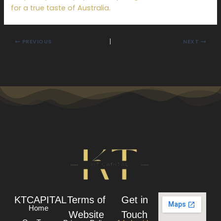
for a true taste of Australia.
PREVIOUS
NEXT
KTCAPITAL
Terms of
Get in
Home
Website
Touch