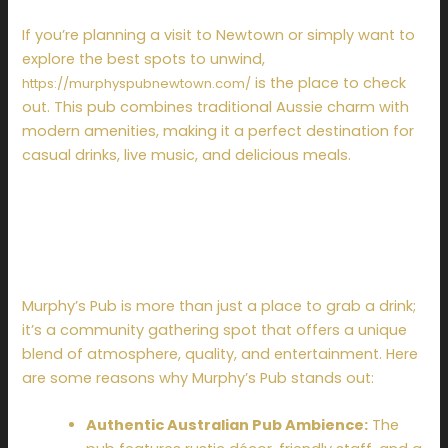
If you’re planning a visit to Newtown or simply want to
explore the best spots to unwind,
is the place to check
https://murphyspubnewtown.com/
out. This pub combines traditional Aussie charm with
modern amenities, making it a perfect destination for
casual drinks, live music, and delicious meals.
Why Choose Murphy’s
Pub in Newtown?
Murphy’s Pub is more than just a place to grab a drink;
it’s a community gathering spot that offers a unique
blend of atmosphere, quality, and entertainment. Here
are some reasons why Murphy’s Pub stands out:
Authentic Australian Pub Ambience:
The