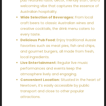
pub features rustic décor, friendly staff, and a
welcoming vibe that captures the essence of
Australian hospitality.
Wide Selection of Beverages:
From local
craft beers to classic Australian wines and
creative cocktails, the drink menu caters to
every taste.
Delicious Pub Food:
Enjoy traditional Aussie
favorites such as meat pies, fish and chips,
and gourmet burgers, all made from fresh,
local ingredients.
Live Entertainment:
Regular live music
performances and events keep the
atmosphere lively and engaging.
Convenient Location:
Situated in the heart of
Newtown, it’s easily accessible by public
transport and close to other popular
attractions.