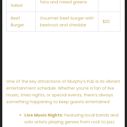
feta and mixed greens
Salad
Beef
Gourmet beef burger with
$20
Burger
beetroot and cheddar
Events and
Entertainment at
Murphy’s Pub
One of the key attractions of Murphy’s Pub is its vibrant
entertainment schedule. Whether you’re a fan of live
music, trivia nights, or special events, there’s always
something happening to keep guests entertained.
Live Music Nights:
Featuring local bands and
solo artists playing genres from rock to jazz.