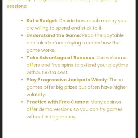
sessions:
Set a Budget:
Decide how much money you
are willing to spend and stick to it.
Understand the Game:
Read the paytable
and rules before playing to know how the
game works.
Take Advantage of Bonuses:
Use welcome
offers and free spins to extend your playtime
without extra cost.
Play Progressive Jackpots Wisely:
These
games offer big prizes but often have higher
volatility.
Practice with Free Games:
Many casinos
offer demo versions so you can try games
without risking money.
Legal Landscape of Online