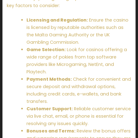
key factors to consider:
Licensing and Regulation:
Ensure the casino
is licensed by reputable authorities such as
the Malta Gaming Authority or the UK
Gambling Commission.
Game Selection:
Look for casinos offering a
wide range of pokies from top software
providers like Microgaming, NetEnt, and
Playtech.
Payment Methods:
Check for convenient and
secure deposit and withdrawal options,
including credit cards, e-wallets, and bank
transfers.
Customer Support:
Reliable customer service
via live chat, email, or phone is essential for
resolving any issues quickly.
Bonuses and Terms:
Review the bonus offers