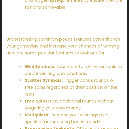
and wagering requirements to ensure they are
fair and achievable.
Popular Pokies Game Features
Understanding common pokies features can enhance
your gameplay and increase your chances of winning.
Here are some popular features to look out for:
Wild Symbols:
Substitute for other symbols to
create winning combinations.
Scatter Symbols:
Trigger bonus rounds or
free spins regardless of their position on the
reels.
Free Spins:
Play additional rounds without
wagering your own money.
Multipliers:
Increase your winnings by a
specific factor during bonus rounds.
Progressive Jackpots:
Offer huge, growing