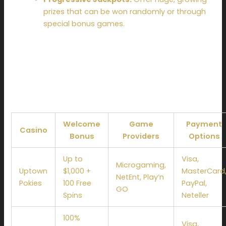
prizes that can be won randomly or through
special bonus games.
Top Australian Online
Pokies Casinos
Comparison
Welcome
Game
Payment
Casino
Bonus
Providers
Options
Up to
Visa,
Microgaming,
Uptown
$1,000 +
MasterCard
NetEnt, Play’n
Pokies
100 Free
PayPal,
GO
Spins
Neteller
100%
Visa,