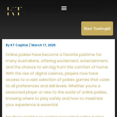
Skip
to
content
Discover the Best Online
Start Trading
Pokies in Australia
By
KT Capital
/
March 17, 2025
Online pokies have become a favorite pastime for
many Australians, offering excitement, entertainment,
and the chance to win big from the comfort of home.
With the rise of digital casinos, players now have
access to a vast selection of pokies games that cater
to all preferences and skill levels. Whether you’re a
seasoned player or new to the world of online pokies,
knowing where to play safely and how to maximize
your experience is essential.