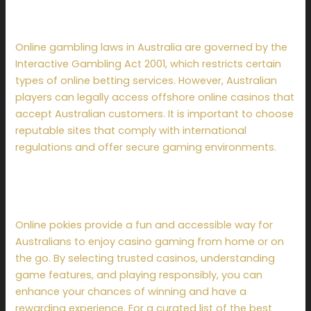
Pokies in Australia
Online gambling laws in Australia are governed by the
Interactive Gambling Act 2001, which restricts certain
types of online betting services. However, Australian
players can legally access offshore online casinos that
accept Australian customers. It is important to choose
reputable sites that comply with international
regulations and offer secure gaming environments.
Conclusion
Online pokies provide a fun and accessible way for
Australians to enjoy casino gaming from home or on
the go. By selecting trusted casinos, understanding
game features, and playing responsibly, you can
enhance your chances of winning and have a
rewarding experience. For a curated list of the best