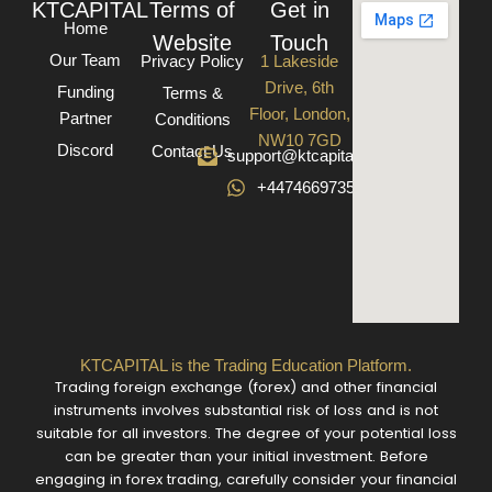
KTCAPITAL
Terms of
Get in
Home
Website
Touch
Our Team
Privacy Policy
1 Lakeside
Drive, 6th
Funding
Terms &
Floor, London,
Partner
Conditions
NW10 7GD
Discord
Contact Us
support@ktcapital.co.uk
+447466973582
KTCAPITAL is the Trading Education Platform.
Trading foreign exchange (forex) and other financial
instruments involves substantial risk of loss and is not
suitable for all investors. The degree of your potential loss
can be greater than your initial investment. Before
engaging in forex trading, carefully consider your financial