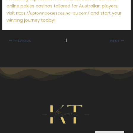
online pokies casinos tailored for Australian players,
visit
and start your
https://uptownpokiescasino-au.com/
winning journey today!
PREVIOUS
NEXT