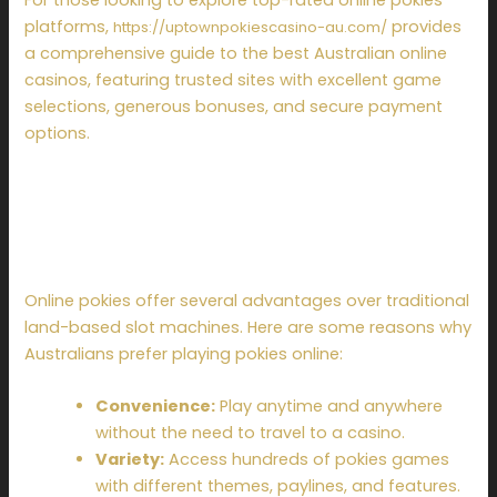
For those looking to explore top-rated online pokies
platforms,
provides
https://uptownpokiescasino-au.com/
a comprehensive guide to the best Australian online
casinos, featuring trusted sites with excellent game
selections, generous bonuses, and secure payment
options.
Why Play Online
Pokies in Australia?
Online pokies offer several advantages over traditional
land-based slot machines. Here are some reasons why
Australians prefer playing pokies online:
Convenience:
Play anytime and anywhere
without the need to travel to a casino.
Variety:
Access hundreds of pokies games
with different themes, paylines, and features.