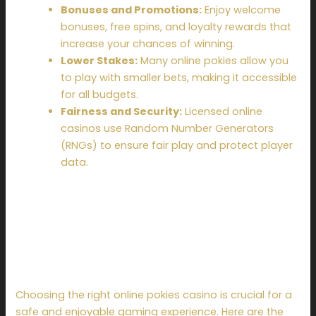
Bonuses and Promotions:
Enjoy welcome
bonuses, free spins, and loyalty rewards that
increase your chances of winning.
Lower Stakes:
Many online pokies allow you
to play with smaller bets, making it accessible
for all budgets.
Fairness and Security:
Licensed online
casinos use Random Number Generators
(RNGs) to ensure fair play and protect player
data.
How to Choose the
Best Online Pokies
Casino
Choosing the right online pokies casino is crucial for a
safe and enjoyable gaming experience. Here are the