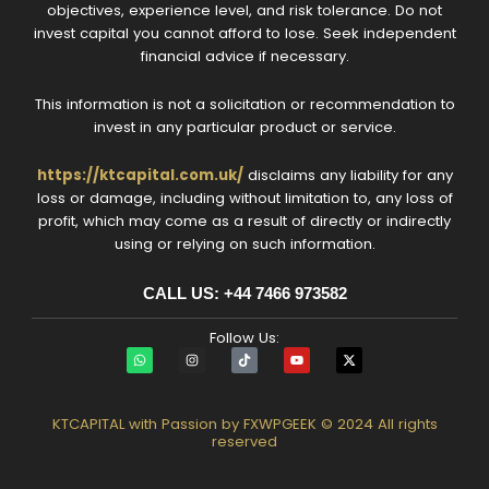
objectives, experience level, and risk tolerance. Do not
invest capital you cannot afford to lose. Seek independent
financial advice if necessary.
This information is not a solicitation or recommendation to
invest in any particular product or service.
https://ktcapital.com.uk/
disclaims any liability for any
loss or damage, including without limitation to, any loss of
profit, which may come as a result of directly or indirectly
using or relying on such information.
CALL US: +44 7466 973582‬
Follow Us:
W
I
T
Y
X
h
n
i
o
-
a
s
k
u
t
t
t
t
t
w
s
a
o
u
i
a
g
k
b
t
KTCAPITAL with Passion by FXWPGEEK © 2024 All rights
p
r
e
t
reserved
p
a
e
m
r