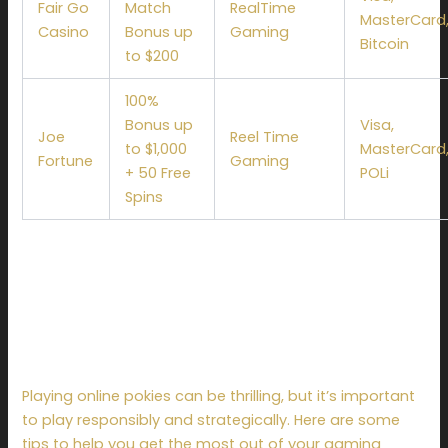
Fair Go
Match
RealTime
MasterCard
Casino
Bonus up
Gaming
Bitcoin
to $200
100%
Bonus up
Visa,
Joe
Reel Time
to $1,000
MasterCard
Fortune
Gaming
+ 50 Free
POLi
Spins
Tips for Maximizing
Your Online Pokies
Experience
Playing online pokies can be thrilling, but it’s important
to play responsibly and strategically. Here are some
tips to help you get the most out of your gaming