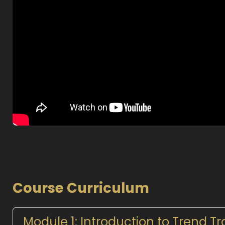
Course Curriculum
Module 1: Introduction to Trend T