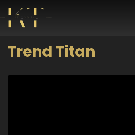
Skip
to
content
Trend Titan