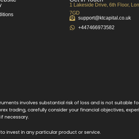
y
1 Lakeside Drive, 6th Floor, L
7GD
itions
support@ktcapital.co.uk
+447466973582
uments involves substantial risk of loss and is not suitable fo
rex trading, carefully consider your financial objectives, exper
if necessary.
o invest in any particular product or service.