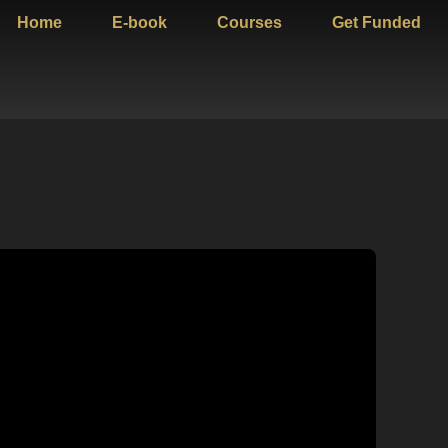
Home
E-book
Courses
Get Funded