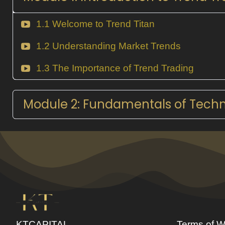
1.1 Welcome to Trend Titan
1.2 Understanding Market Trends
1.3 The Importance of Trend Trading
Module 2: Fundamentals of Techni
KTCAPITAL
Terms of W