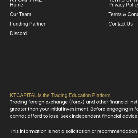
Home
Privacy Polic
Our Team
Terms & Cond
Funding Partner
Contact Us
Discord
KTCAPITAL is the Trading Education Platform.
Trading foreign exchange (forex) and other financial instr
greater than your initial investment. Before engaging in fo
cannot afford to lose. Seek independent financial advice 
This information is not a solicitation or recommendation t