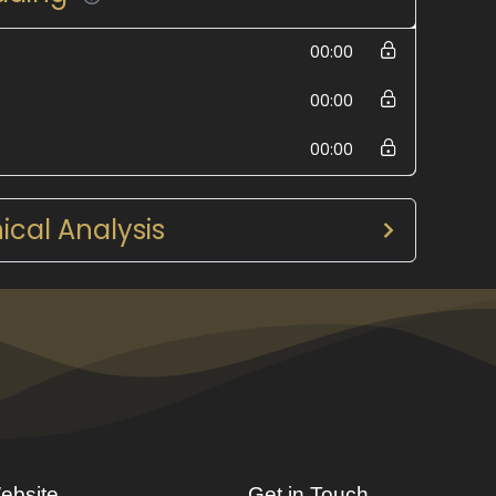
00:00
00:00
00:00
cal Analysis
ebsite
Get in Touch