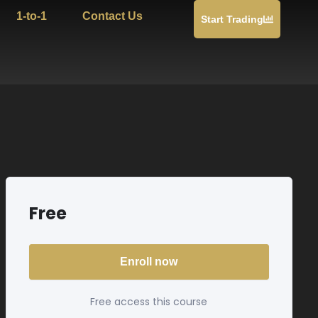
1-to-1
Contact Us
Start Trading
Free
Enroll now
Free access this course