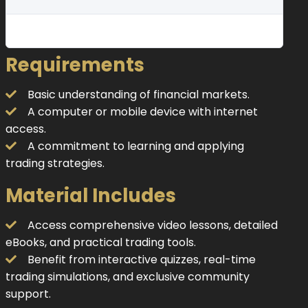
Requirements
Basic understanding of financial markets.
A computer or mobile device with internet
access.
A commitment to learning and applying
trading strategies.
Material Includes
Access comprehensive video lessons, detailed
eBooks, and practical trading tools.
Benefit from interactive quizzes, real-time
trading simulations, and exclusive community
support.