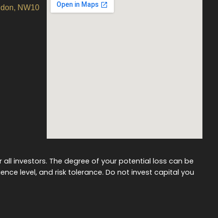
ondon, NW10
r all investors. The degree of your potential loss can be
ience level, and risk tolerance. Do not invest capital you