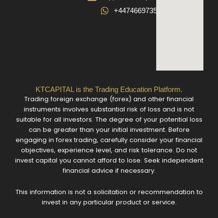
+447466973582
KTCAPITAL is the Trading Education Platform.
Trading foreign exchange (forex) and other financial
instruments involves substantial risk of loss and is not
suitable for all investors. The degree of your potential loss
can be greater than your initial investment. Before
engaging in forex trading, carefully consider your financial
objectives, experience level, and risk tolerance. Do not
invest capital you cannot afford to lose. Seek independent
financial advice if necessary.
This information is not a solicitation or recommendation to
invest in any particular product or service.