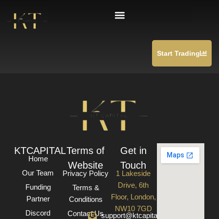
Skip
Checkout
to
content
Start Trading
KTCAPITAL
Terms of
Get in
Home
Website
Touch
Our Team
Privacy Policy
1 Lakeside
Drive, 6th
Funding
Terms &
Floor, London,
Partner
Conditions
NW10 7GD
Discord
Contact Us
support@ktcapital.co.uk